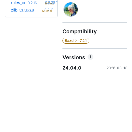
+6
rules_cc
0.2.22
0.2.16
(6.7mo)
+1
zlib
1.3.2
1.3.1.bcr.8
(2.2mo)
Compatibility
Bazel >=7.2.1
Versions
1
24.04.0
2026-03-18