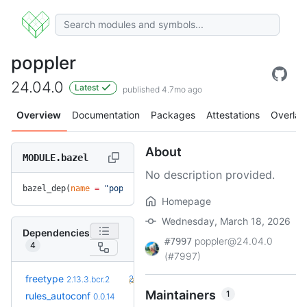
poppler
24.04.0
Latest
published 4.7mo ago
Overview
Documentation
Packages
Attestations
Overlay
About
MODULE.bazel
No description provided.
bazel_dep(
name
 =
 "poppler"
, 
version
 =
 "24.04.0"
)
Homepage
Wednesday, March 18, 2026
Dependencies
poppler@24.04.0
#7997
4
(#7997)
+1
freetype
2.14.1
2.13.3.bcr.2
(27d)
Maintainers
1
+2
rules_autoconf
0.0.16
0.0.14
(18d)