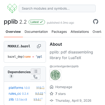
pplib
2.2
Latest
published 4.0mo ago
Overview
Documentation
Packages
Attestations
Overlay
About
MODULE.bazel
pplib: pdf disassembling
bazel_dep(
name
 =
 "pplib"
, 
version
 =
 "2.2"
)
library for LuaTeX
@contextgarden/pplib
Dependencies
3
Homepage
+1
platforms
1.1.0
1.0.0
(11.3mo)
+23
rules_cc
0.2.22
7
stars
0.2.4
(10.1mo)
+1
zlib
1.3.2
1.3.1.bcr.8
Thursday, April 9, 2026
(2.2mo)