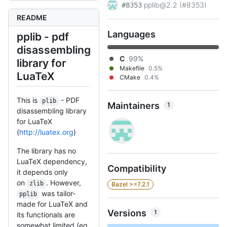
pplib@2.2 (#8353)
#8353
README
Languages
pplib - pdf
disassembling
C
99%
library for
Makefile
0.5%
LuaTeX
CMake
0.4%
This is
- PDF
plib
Maintainers
1
disassembling library
for LuaTeX
(
http://luatex.org
)
The library has no
LuaTeX dependency,
Compatibility
it depends only
on
. However,
zlib
Bazel >=7.2.1
was tailor-
pplib
made for LuaTeX and
Versions
1
its functionals are
somewhat limited (eg.