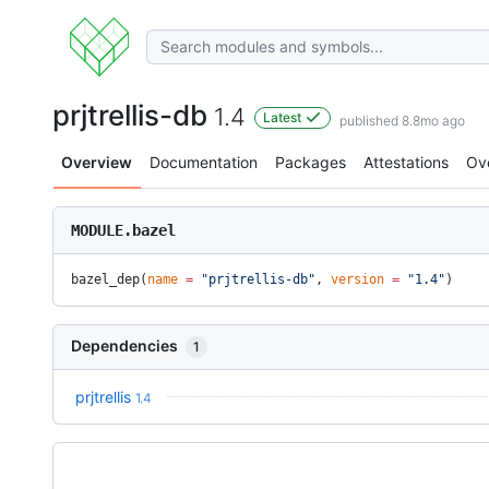
prjtrellis-db
1.4
Latest
published 8.8mo ago
Overview
Documentation
Packages
Attestations
Ov
MODULE.bazel
bazel_dep(
name
 =
 "prjtrellis-db"
, 
version
 =
 "1.4"
)
Dependencies
1
prjtrellis
1.4