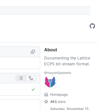
About
Documenting the Lattice
ECP5 bit-stream format.
@YosysHQ/prjtrellis
Homepage
463
stars
Saturday, November 15,