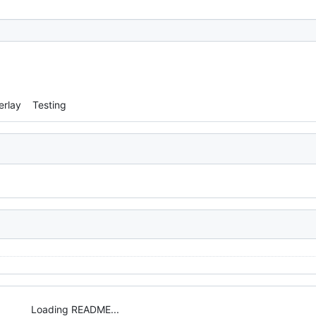
erlay
Testing
Loading README