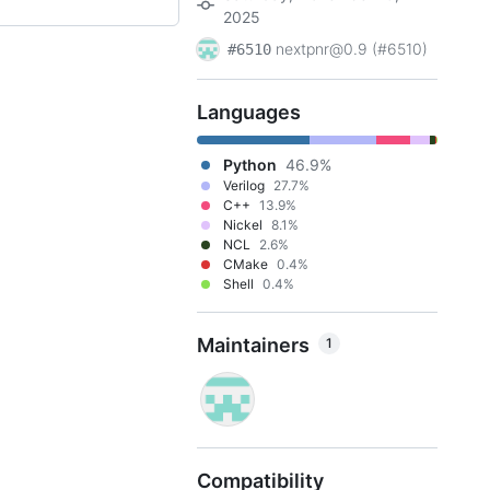
2025
nextpnr@0.9 (#6510)
#6510
Languages
Python
46.9%
Verilog
27.7%
C++
13.9%
Nickel
8.1%
NCL
2.6%
CMake
0.4%
Shell
0.4%
Maintainers
1
Compatibility