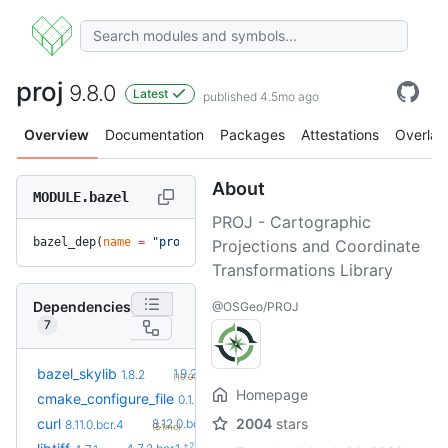
proj
9.8.0
Latest
published 4.5mo ago
Overview
Documentation
Packages
Attestations
Overlay
About
MODULE.bazel
PROJ - Cartographic
bazel_dep(
name
 =
 "proj"
, 
version
 =
 "9.8.0"
)
Projections and Coordinate
Transformations Library
Dependencies
@OSGeo/PROJ
7
+2
bazel_skylib
1.9.2
1.8.2
(10.0mo)
Homepage
+2
cmake_configure_file
0.1.7
0.1.5
(2.0mo)
+3
curl
2004
stars
8.12.0.bcr.1
8.11.0.bcr.4
(5.1mo)
+2