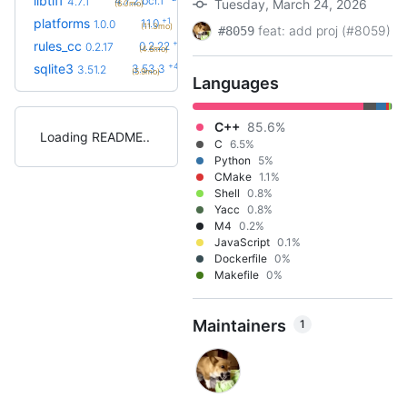
libtiff
4.7.2.bcr.1
4.7.1
Tuesday, March 24, 2026
(6.0mo)
+1
platforms
1.1.0
1.0.0
(11.3mo)
feat: add proj (#8059)
#8059
+5
rules_cc
0.2.22
0.2.17
(4.6mo)
+4
sqlite3
3.53.3
3.51.2
(5.9mo)
Languages
C++
85.6%
Loading README
C
6.5%
Python
5%
CMake
1.1%
Shell
0.8%
Yacc
0.8%
M4
0.2%
JavaScript
0.1%
Dockerfile
0%
Makefile
0%
Maintainers
1