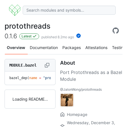
protothreads
0.1.6
Latest
published 8.2mo ago
Overview
Documentation
Packages
Attestations
Testing
About
MODULE.bazel
Port Protothreads as a Bazel
bazel_dep(
name
 =
 "protothreads"
, 
version
 =
 "0.1.6"
)
Module
@JalonWong/protothreads
Loading README
Homepage
Wednesday, December 3,