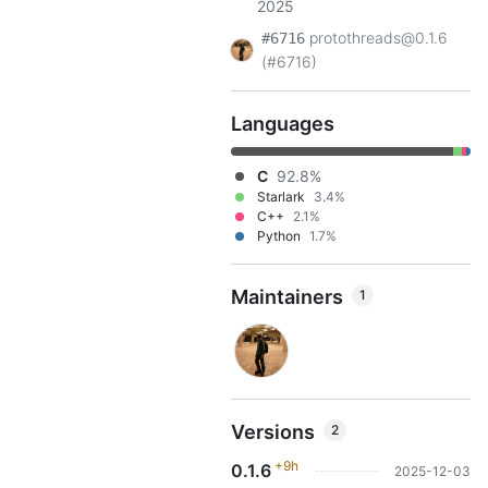
2025
protothreads@0.1.6
#6716
(#6716)
Languages
C
92.8%
Starlark
3.4%
C++
2.1%
Python
1.7%
Maintainers
1
Versions
2
+9h
0.1.6
2025-12-03