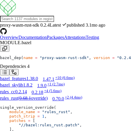
proxy-wasm-rust-sdk
0.2.4
Latest
published 3.1mo ago
Overview
Documentation
Packages
Attestations
Testing
MODULE.bazel
bazel_dep(
name
 =
 "proxy-wasm-rust-sdk"
, 
version
 =
 "0.2.4
Dependencies
4
+10
(6.6mo)
bazel_features
1.38.0
1.47.1
+1
(2.7mo)
bazel_skylib
1.8.2
1.9.0
+4
(5.6mo)
rules_cc
0.2.14
0.2.18
+2
(4.4mo)
rules_rust
(
0.68.1
override
)
0.70.0
single_version_override(
    module_name
 =
 "rules_rust"
,
    patch_strip
 =
 1
,
    patches
 =
 [
        "//bazel:rules_rust.patch"
,
    ],