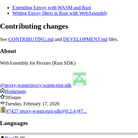
Extending Envoy with WASM and Rust
Writing Envoy filters in Rust with WebAssembly
Contributing changes
See
CONTRIBUTING.md
and
DEVELOPMENT.md
files.
About
WebAssembly for Proxies (Rust SDK)
@proxy-wasm/proxy-wasm-rust-sdk
Homepage
595
stars
Tuesday, February 17, 2026
#7427
proxy-wasm-rust-sdk@0.2.4 (#7...
Languages