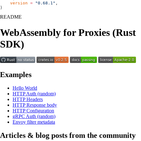
    version
 =
 "0.68.1"
,
)
README
WebAssembly for Proxies (Rust
SDK)
Examples
Hello World
HTTP Auth (random)
HTTP Headers
HTTP Response body
HTTP Configuration
gRPC Auth (random)
Envoy filter metadata
Articles & blog posts from the community