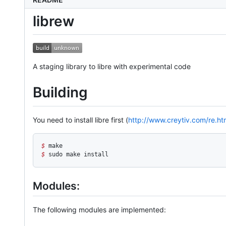
librew
A staging library to libre with experimental code
Building
You need to install libre first (
http://www.creytiv.com/re.ht
$
 make
$
 sudo make install
Modules:
The following modules are implemented: