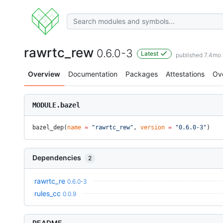
rawrtc_rew
0.6.0-3
Latest
published 7.4mo
Overview
Documentation
Packages
Attestations
Ov
MODULE.bazel
bazel_dep(
name
 =
 "rawrtc_rew"
, 
version
 =
 "0.6.0-3"
)
Dependencies
2
rawrtc_re
0.6.0-3
rules_cc
0.0.9
README