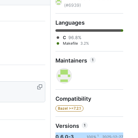
(#6939)
Languages
C
96.8%
Makefile
3.2%
Maintainers
1
Compatibility
Bazel >=7.2.1
Versions
1
0.6.0-3
1
100%
2025-12-27