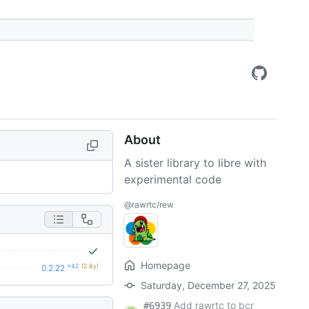
About
A sister library to libre with
experimental code
@rawrtc/rew
Homepage
+42
(2.8y)
0.2.22
Saturday, December 27, 2025
Add rawrtc to bcr
#6939