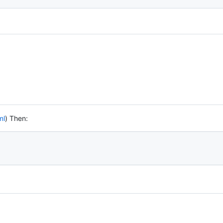
ml
) Then: