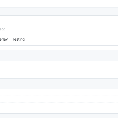
 ago
erlay
Testing