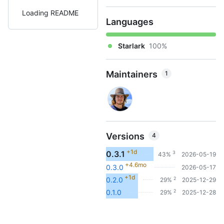
Loading README
Languages
Starlark
100%
Maintainers
1
Versions
4
+1d
0.3.1
3
43%
2026-05-19
+4.6mo
0.3.0
2026-05-17
+1d
2
0.2.0
29%
2025-12-29
2
0.1.0
29%
2025-12-28