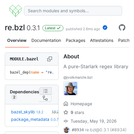
re.bzl
0.3.1
Latest
published 2.6mo ago
Overview
Documentation
Packages
Attestations
Patches
About
MODULE.bazel
A pure-Starlark regex library
bazel_dep(
name
 =
 "re.bzl"
, 
version
 =
 "0.3.1"
)
@jvolkman/re.bzl
Dependencies
2
Homepage
+2
bazel_skylib
1.9.2
1.8.2
9
stars
(10.0mo)
+2
package_metadata
0.0.13
0.0.7
(7.0mo)
Tuesday, May 19, 2026
re.bzl@0.3.1 (#8934)
#8934