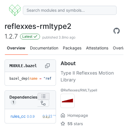
reflexxes-rmltype2
1.2.7
Latest
published 3.8mo ago
Overview
Documentation
Packages
Attestations
Overlay
About
MODULE.bazel
Type II Reflexxes Motion
bazel_dep(
name
 =
 "reflexxes-rmltype2"
, 
version
 =
 "1.2.7"
)
Library
@Reflexxes/RMLTypeII
Dependencies
1
Homepage
+42
rules_cc
0.2.22
0.0.9
(2.8y)
55
stars