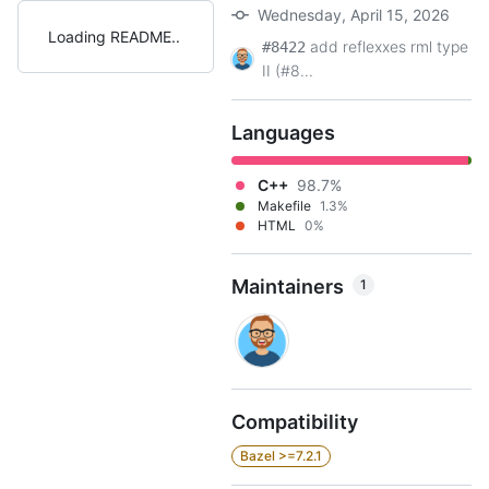
Wednesday, April 15, 2026
Loading README
add reflexxes rml type
#8422
II (#8...
Languages
C++
98.7%
Makefile
1.3%
HTML
0%
Maintainers
1
Compatibility
Bazel >=7.2.1