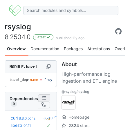
rsyslog
8.2504.0
Latest
published 1.1y ago
Overview
Documentation
Packages
Attestations
Overlay
About
MODULE.bazel
High-performance log
bazel_dep(
name
 =
 "rsyslog"
, 
version
 =
 "8.2504.0"
)
ingestion and ETL engine
@rsyslog/rsyslog
Dependencies
9
Homepage
+11
curl
8.21.0
8.8.0.bcr.2
(1.7y)
libestr
2324
stars
0.1.11