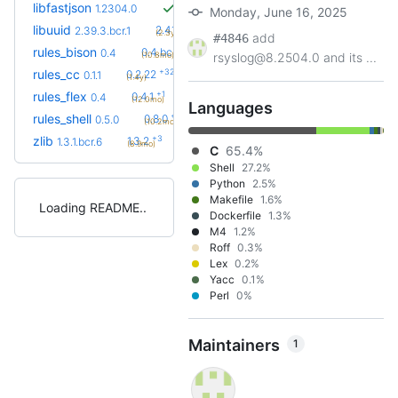
libfastjson
1.2304.0
Monday, June 16, 2025
+2
libuuid
2.41.2.bcr.0
2.39.3.bcr.1
(2.3y)
add
#4846
+1
rules_bison
0.4.bcr.1
0.4
(10.8mo)
rsyslog@8.2504.0 and its ...
+32
rules_cc
0.2.22
0.1.1
(1.4y)
+1
rules_flex
0.4.1
0.4
(12.0mo)
Languages
+5
rules_shell
0.8.0
0.5.0
(10.2mo)
+3
zlib
1.3.2
1.3.1.bcr.6
(8.9mo)
C
65.4%
Shell
27.2%
Python
2.5%
Makefile
1.6%
Loading README
Dockerfile
1.3%
M4
1.2%
Roff
0.3%
Lex
0.2%
Yacc
0.1%
Perl
0%
Maintainers
1