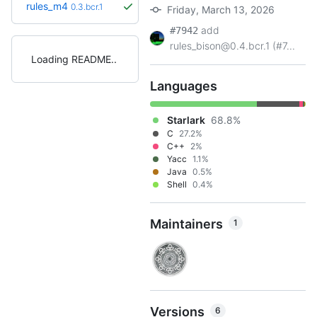
rules_m4
0.3.bcr.1
Friday, March 13, 2026
add
#7942
rules_bison@0.4.bcr.1 (#7...
Loading README
Languages
Starlark
68.8%
C
27.2%
C++
2%
Yacc
1.1%
Java
0.5%
Shell
0.4%
Maintainers
1
Versions
6