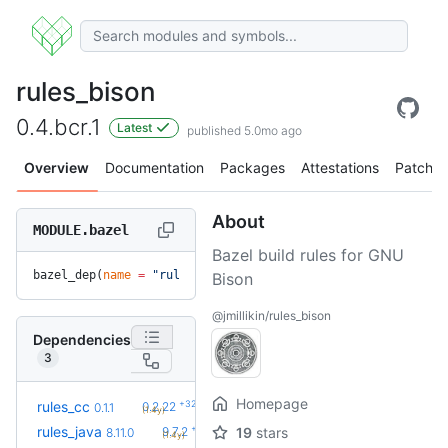
rules_bison
0.4.bcr.1
Latest
published 5.0mo ago
Overview
Documentation
Packages
Attestations
Patches
About
MODULE.bazel
Bazel build rules for GNU
bazel_dep(
name
 =
 "rules_bison"
, 
version
 =
 "0.4.bcr.1"
)
Bison
@jmillikin/rules_bison
Dependencies
3
Homepage
+32
rules_cc
0.2.22
0.1.1
(1.4y)
+24
rules_java
9.7.2
19
stars
8.11.0
(1.4y)