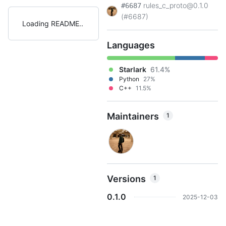
rules_c_proto@0.1.0
#6687
(#6687)
Loading README
Languages
Starlark
61.4%
Python
27%
C++
11.5%
Maintainers
1
Versions
1
0.1.0
2025-12-03