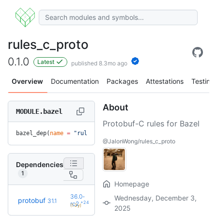
rules_c_proto
0.1.0
Latest
published 8.3mo ago
Overview
Documentation
Packages
Attestations
Testing
About
MODULE.bazel
Protobuf-C rules for Bazel
bazel_dep(
name
 =
 "rules_c_proto"
, 
version
 =
 "0.1.0"
)
@JalonWong/rules_c_proto
Dependencies
1
Homepage
36.0-
Wednesday, December 3,
protobuf
31.1
+24
rc2
(1.2y)
2025