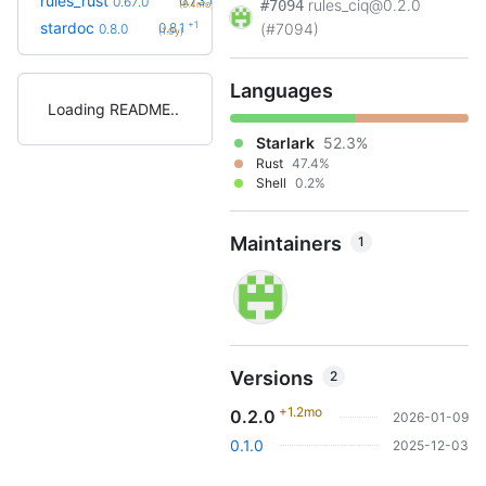
rules_rust
0.73.0
0.67.0
rules_ciq@0.2.0
#7094
(9.4mo)
+1
stardoc
0.8.1
(#7094)
0.8.0
(1.0y)
Languages
Loading README
Starlark
52.3%
Rust
47.4%
Shell
0.2%
Maintainers
1
Versions
2
+1.2mo
0.2.0
2026-01-09
0.1.0
2025-12-03