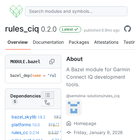
rules_ciq
0.2.0
Latest
published 6.9mo ago
Overview
Documentation
Packages
Attestations
Testing
About
MODULE.bazel
A Bazel module for Garmin
bazel_dep(
name
 =
 "rules_ciq"
, 
version
 =
 "0.2.0"
)
Connect IQ development
tools.
Dependencies
@semolina-solutions/rules_ciq
5
+2
bazel_skylib
1.9.2
1.8.2
(10.0mo)
Homepage
+1
platforms
1.1.0
1.0.0
(11.3mo)
+8
rules_cc
Friday, January 9, 2026
0.2.22
0.2.14
(8.1mo)
+10