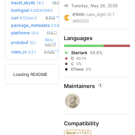
+2
bazel_skylib
1.9.2
1.8.2
(10.0mo)
Tuesday, May 26, 2026
+21
boringssl
0.20260803.0
0.20241209.0
(1.6y)
rules_d@0.10.1
#9000
+6
curl
8.21.0
8.11.0.bcr.2
(9.2mo)
(#9000)
+3
package_metadata
0.0.13
0.0.6
(8.2mo)
+1
platforms
1.1.0
1.0.0
(11.3mo)
Languages
36.0-
protobuf
32.1
+20
rc2
(10.9mo)
+26
rules_cc
0.2.22
0.2.1
Starlark
59.8%
(10.5mo)
D
40.1%
C
0%
DTrace
0%
Loading README
Maintainers
1
Compatibility
Bazel >=7.2.1