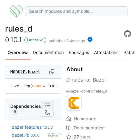
rules_d
0.10.1
Latest
published 2.4mo ago
Overview
Documentation
Packages
Attestations
Patches
About
MODULE.bazel
D rules for Bazel
bazel_dep(
name
 =
 "rules_d"
, 
version
 =
 "0.10.1"
)
@bazel-contrib/rules_d
Dependencies
9
Homepage
+21
bazel_features
1.51.0
1.32.0
Documentation
(1.1y)
+12
bazel_lib
3.7.1
3.0.0
(9.6mo)
27
stars