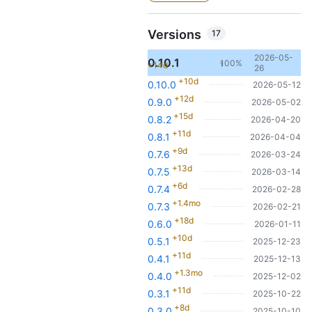
Versions
17
2026-05-
0.10.1
100%
+14d
1
26
+10d
0.10.0
2026-05-12
+12d
0.9.0
2026-05-02
+15d
0.8.2
2026-04-20
+11d
0.8.1
2026-04-04
+9d
0.7.6
2026-03-24
+13d
0.7.5
2026-03-14
+6d
0.7.4
2026-02-28
+1.4mo
0.7.3
2026-02-21
+18d
0.6.0
2026-01-11
+10d
0.5.1
2025-12-23
+11d
0.4.1
2025-12-13
+1.3mo
0.4.0
2025-12-02
+11d
0.3.1
2025-10-22
+8d
0.3.0
2025-10-10