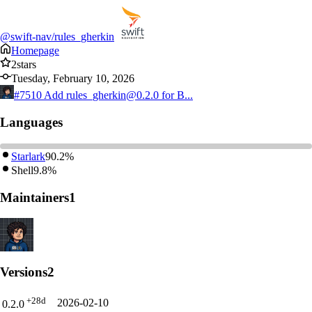
@swift-nav/rules_gherkin
Homepage
2
stars
Tuesday, February 10, 2026
#7510
Add rules_gherkin@0.2.0 for B...
Languages
Starlark
90.2%
Shell
9.8%
Maintainers
1
Versions
2
+28d
2026-02-10
0.2.0