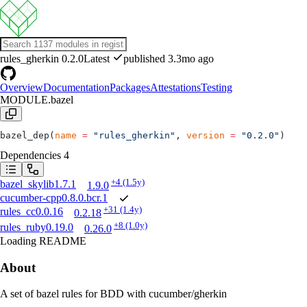
rules_gherkin
0.2.0
Latest
published 3.3mo ago
Overview
Documentation
Packages
Attestations
Testing
MODULE.bazel
bazel_dep(
name
 =
 "rules_gherkin"
, 
version
 =
 "0.2.0"
)
Dependencies
4
+4
(1.5y)
bazel_skylib
1.7.1
1.9.0
cucumber-cpp
0.8.0.bcr.1
+31
(1.4y)
rules_cc
0.0.16
0.2.18
+8
(1.0y)
rules_ruby
0.19.0
0.26.0
Loading README
About
A set of bazel rules for BDD with cucumber/gherkin