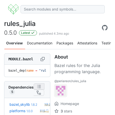
rules_julia
0.5.0
Latest
published 4.3mo ago
Overview
Documentation
Packages
Attestations
Testing
About
MODULE.bazel
Bazel rules for the Julia
bazel_dep(
name
 =
 "rules_julia"
, 
version
 =
 "0.5.0"
)
programming language.
@periareon/rules_julia
Dependencies
5
Homepage
+2
bazel_skylib
1.9.2
1.8.2
(10.0mo)
+1
platforms
1.1.0
3
stars
1.0.0
(11.3mo)