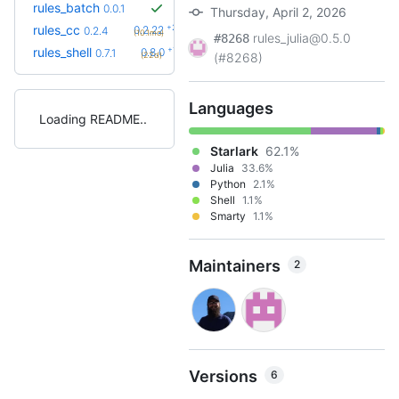
rules_batch
0.0.1
Thursday, April 2, 2026
+23
rules_cc
0.2.22
0.2.4
(10.1mo)
rules_julia@0.5.0
#8268
+1
rules_shell
0.8.0
0.7.1
(22d)
(#8268)
Languages
Loading README
Starlark
62.1%
Julia
33.6%
Python
2.1%
Shell
1.1%
Smarty
1.1%
Maintainers
2
Versions
6