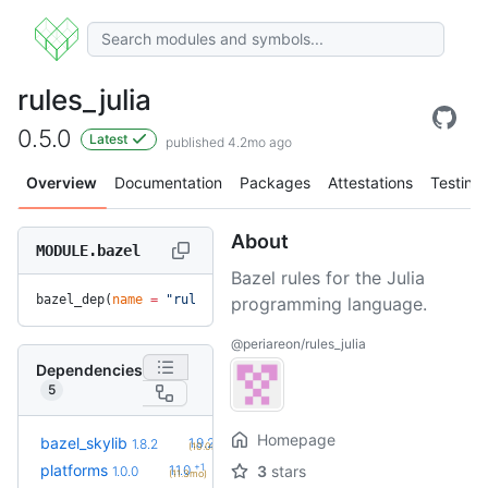
rules_julia
0.5.0
Latest
published 4.2mo ago
Overview
Documentation
Packages
Attestations
Testing
About
MODULE.bazel
Bazel rules for the Julia
bazel_dep(
name
 =
 "rules_julia"
, 
version
 =
 "0.5.0"
)
programming language.
@periareon/rules_julia
Dependencies
5
Homepage
+2
bazel_skylib
1.9.2
1.8.2
(10.0mo)
+1
platforms
1.1.0
3
stars
1.0.0
(11.3mo)