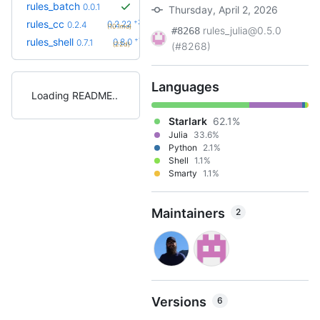
rules_batch
0.0.1
Thursday, April 2, 2026
+23
rules_cc
0.2.22
0.2.4
(10.1mo)
rules_julia@0.5.0
#8268
+1
rules_shell
0.8.0
0.7.1
(22d)
(#8268)
Languages
Loading README
Starlark
62.1%
Julia
33.6%
Python
2.1%
Shell
1.1%
Smarty
1.1%
Maintainers
2
Versions
6