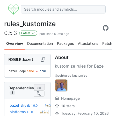
rules_kustomize
0.5.3
Latest
published 6.0mo ago
Overview
Documentation
Packages
Attestations
Patches
About
MODULE.bazel
kustomize rules for Bazel
bazel_dep(
name
 =
 "rules_kustomize"
, 
version
 =
 "0.5.3"
)
@seh/rules_kustomize
Dependencies
3
Homepage
+1
bazel_skylib
1.9.2
1.9.0
10
stars
(7.3mo)
+1
platforms
1.1.0
1.0.0
(11.3mo)
Tuesday, February 10, 2026