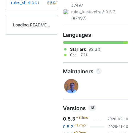
+2
rules_shell
0.8.0
0.6.1
(7.2mo)
#7497
rules_kustomize@0.5.3
(#7497)
Loading README
Languages
Starlark
92.3%
Shell
7.7%
Maintainers
1
Versions
18
+3.1mo
0.5.3
2026-02-10
+1.7mo
0.5.2
2025-11-10
+2.0mo