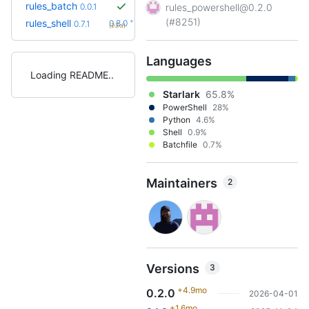
rules_batch
0.0.1
rules_powershell@0.2.0
(#8251)
+1
rules_shell
0.8.0
0.7.1
(22d)
Languages
Loading README
Starlark
65.8%
PowerShell
28%
Python
4.6%
Shell
0.9%
Batchfile
0.7%
Maintainers
2
Versions
3
+4.9mo
0.2.0
2026-04-01
+1.6mo