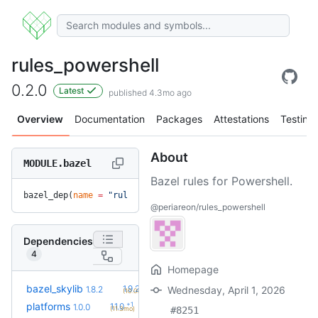
rules_powershell
0.2.0
Latest
published 4.3mo ago
Overview
Documentation
Packages
Attestations
Testing
About
MODULE.bazel
Bazel rules for Powershell.
bazel_dep(
name
 =
 "rules_powershell"
, 
version
 =
 "0.2.0"
)
@periareon/rules_powershell
Dependencies
4
Homepage
+2
bazel_skylib
1.9.2
1.8.2
Wednesday, April 1, 2026
(10.0mo)
+1
platforms
1.1.0
1.0.0
(11.3mo)
#8251