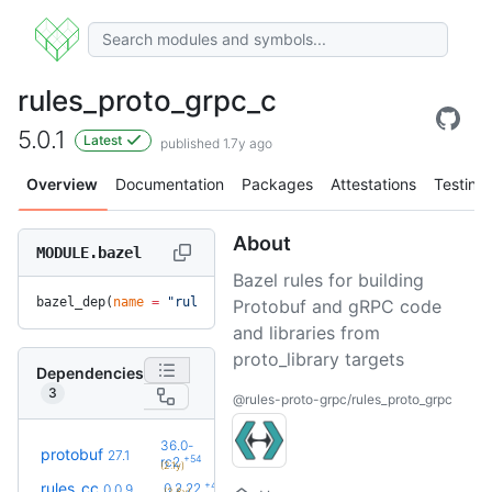
rules_proto_grpc_c
5.0.1
Latest
published 1.7y ago
Overview
Documentation
Packages
Attestations
Testing
About
MODULE.bazel
Bazel rules for building
bazel_dep(
name
 =
 "rules_proto_grpc_c"
, 
version
 =
 "5.0.1"
)
Protobuf and gRPC code
and libraries from
proto_library targets
Dependencies
3
@rules-proto-grpc/rules_proto_grpc
36.0-
protobuf
27.1
+54
rc2
(2.1y)
+42
rules_cc
0.2.22
0.0.9
(2.8y)