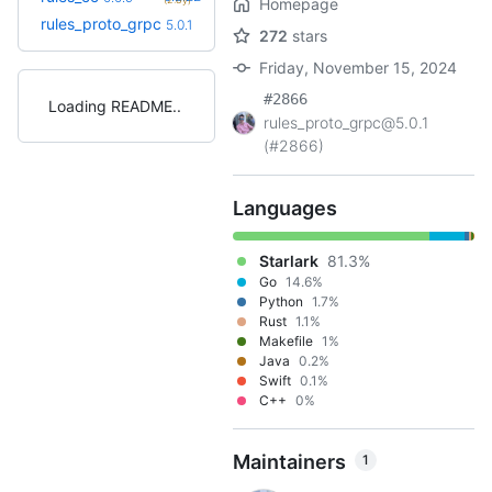
Homepage
+11
rules_proto_grpc
5.8.0
5.0.1
(11.4mo)
272
stars
Friday, November 15, 2024
#2866
Loading README
rules_proto_grpc@5.0.1
(#2866)
Languages
Starlark
81.3%
Go
14.6%
Python
1.7%
Rust
1.1%
Makefile
1%
Java
0.2%
Swift
0.1%
C++
0%
Maintainers
1