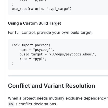
)

use_repo(maturin, "pypi_cargo")
Using a Custom Build Target
For full control, provide your own build target:
lock_import.package(

    name = "psycopg2",

    build_target = "@//deps/psycopg2:wheel",

    repo = "pypi",

)
Conflict and Variant Resolution
When a project needs mutually exclusive dependency
's conflict declarations.
uv