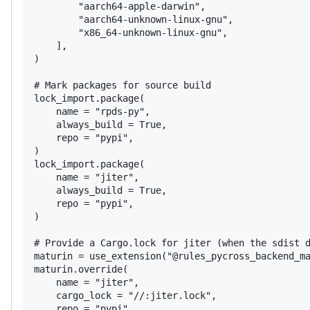
        "aarch64-apple-darwin",

        "aarch64-unknown-linux-gnu",

        "x86_64-unknown-linux-gnu",

    ],

)

# Mark packages for source build

lock_import.package(

    name = "rpds-py",

    always_build = True,

    repo = "pypi",

)

lock_import.package(

    name = "jiter",

    always_build = True,

    repo = "pypi",

)

# Provide a Cargo.lock for jiter (when the sdist d
maturin = use_extension("@rules_pycross_backend_ma
maturin.override(

    name = "jiter",

    cargo_lock = "//:jiter.lock",

    repo = "pypi",
