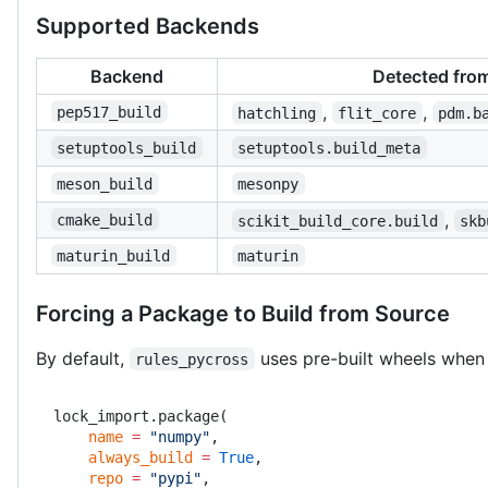
Supported Backends
Backend
Detected fro
,
,
pep517_build
hatchling
flit_core
pdm.b
setuptools_build
setuptools.build_meta
meson_build
mesonpy
,
cmake_build
scikit_build_core.build
skb
maturin_build
maturin
Forcing a Package to Build from Source
By default,
uses pre-built wheels when 
rules_pycross
lock_import.package(
    name
 =
 "numpy"
,
    always_build
 =
 True
,
    repo
 =
 "pypi"
,