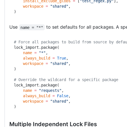
    install_exclude_globs
 =
 [
"test_regex.py"
],
    workspace
 =
 "shared"
,
)
Use
to set defaults for all packages. A sp
name = "*"
# Force all packages to build from source by defa
lock_import.package(
    name
 =
 "*"
,
    always_build
 =
 True
,
    workspace
 =
 "shared"
,
)
# Override the wildcard for a specific package
lock_import.package(
    name
 =
 "requests"
,
    always_build
 =
 False
,
    workspace
 =
 "shared"
,
)
Multiple Independent Lock Files