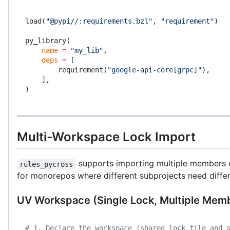
load(
"@pypi//:requirements.bzl"
, 
"requirement"
)
py_library(
    name
 =
 "my_lib"
,
    deps
 =
 [
        requirement(
"google-api-core[grpc]"
),
    ],
)
Multi-Workspace Lock Import
supports importing multiple members of 
rules_pycross
for monorepos where different subprojects need diffe
UV Workspace (Single Lock, Multiple Mem
# 1. Declare the workspace (shared lock file and 