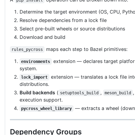
Determine the target environment (OS, CPU, Pytho
Resolve dependencies from a lock file
Select pre-built wheels or source distributions
Download and build
maps each step to Bazel primitives:
rules_pycross
extension — declares target platfor
environments
system.
extension — translates a lock file int
lock_import
distributions.
Build backends
(
,
setuptools_build
meson_build
execution support.
— extracts a wheel (downl
pycross_wheel_library
Dependency Groups