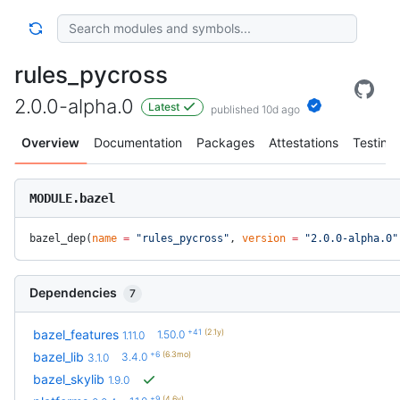
rules_pycross
2.0.0-alpha.0
Latest
published 10d ago
Overview
Documentation
Packages
Attestations
Testing
MODULE.bazel
bazel_dep(
name
 =
 "rules_pycross"
, 
version
 =
 "2.0.0-alpha.0"
Dependencies
7
+41
(2.1y)
bazel_features
1.50.0
1.11.0
+6
(6.3mo)
bazel_lib
3.4.0
3.1.0
bazel_skylib
1.9.0
+9
(4.6y)