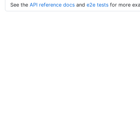
See the
API reference docs
and
e2e tests
for more ex