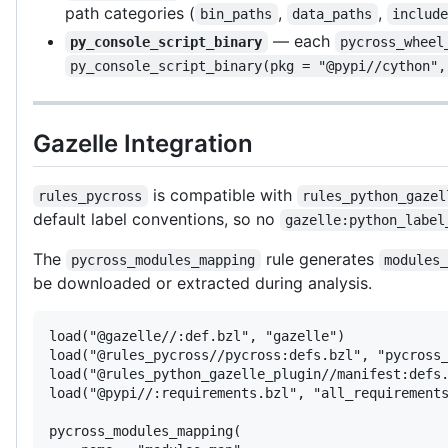
path categories (
,
,
bin_paths
data_paths
includ
— each
py_console_script_binary
pycross_wheel
py_console_script_binary(pkg = "@pypi//cython",
Gazelle Integration
is compatible with
rules_pycross
rules_python_gazel
default label conventions, so no
gazelle:python_label
The
rule generates
pycross_modules_mapping
modules
be downloaded or extracted during analysis.
load("@gazelle//:def.bzl", "gazelle")

load("@rules_pycross//pycross:defs.bzl", "pycross_
load("@rules_python_gazelle_plugin//manifest:defs.
load("@pypi//:requirements.bzl", "all_requirements
pycross_modules_mapping(
