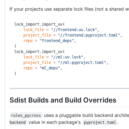
If your projects use separate lock files (not a shared
lock_import.import_uv(
    lock_file
 =
 "//frontend:uv.lock"
,
    project_file
 =
 "//frontend:pyproject.toml"
,
    repo
 =
 "frontend_deps"
,
)
lock_import.import_uv(
    lock_file
 =
 "//ml:uv.lock"
,
    project_file
 =
 "//ml:pyproject.toml"
,
    repo
 =
 "ml_deps"
,
)
Sdist Builds and Build Overrides
uses a pluggable build backend archite
rules_pycross
value in each package's
.
backend
pyproject.toml