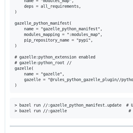
    name = "modules_map",

    deps = all_requirements,

)

gazelle_python_manifest(

    name = "gazelle_python_manifest",

    modules_mapping = ":modules_map",

    pip_repository_name = "pypi",

)

# gazelle:python_extension enabled

# gazelle:python_root //

gazelle(

    name = "gazelle",

    gazelle = "@rules_python_gazelle_plugin//pytho
)
> bazel run //:gazelle_python_manifest.update  # U
> bazel run //:gazelle                          #