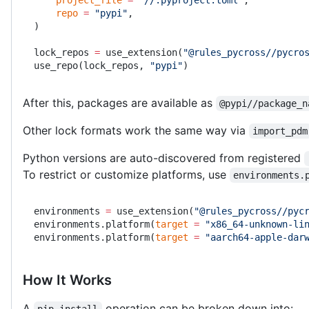
    repo
 =
 "pypi"
,
)
lock_repos 
=
 use_extension(
"@rules_pycross//pycro
use_repo(lock_repos, 
"pypi"
)
After this, packages are available as
@pypi//package_n
Other lock formats work the same way via
import_pdm
Python versions are auto-discovered from registered
To restrict or customize platforms, use
environments.
environments 
=
 use_extension(
"@rules_pycross//pyc
environments.platform(
target
 =
 "x86_64-unknown-li
environments.platform(
target
 =
 "aarch64-apple-dar
How It Works
A
operation can be broken down into:
pip install