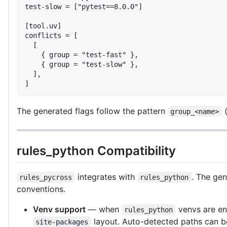
test-slow = ["pytest==8.0.0"]

[tool.uv]

conflicts = [

  [

    { group = "test-fast" },

    { group = "test-slow" },

  ],

]
The generated flags follow the pattern
(
group_<name>
rules_python Compatibility
integrates with
. The gen
rules_pycross
rules_python
conventions.
Venv support
— when
venvs are e
rules_python
layout. Auto-detected paths can b
site-packages