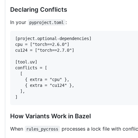
Declaring Conflicts
In your
:
pyproject.toml
[project.optional-dependencies]

cpu = ["torch==2.6.0"]

cu124 = ["torch==2.7.0"]

[tool.uv]

conflicts = [

  [

    { extra = "cpu" },

    { extra = "cu124" },

  ],

]
How Variants Work in Bazel
When
processes a lock file with conflic
rules_pycross