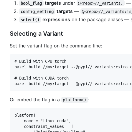
targets
under
— o
bool_flag
@<repo>//_variants:
targets
—
config_setting
@<repo>//_variants:is
expressions
on the package aliases —
select()
Selecting a Variant
Set the variant flag on the command line:
# Build with CPU torch

bazel build //my:target --@pypi//_variants:extra_c
# Build with CUDA torch

bazel build //my:target --@pypi//_variants:extra_
Or embed the flag in a
:
platform()
platform(

    name = "linux_cuda",

    constraint_values = [

        "@platforms//os:linux",
