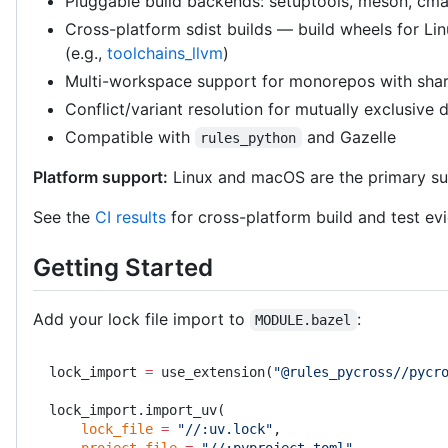
Pluggable build backends: setuptools, meson, cma
Cross-platform sdist builds — build wheels for Li
(e.g.,
toolchains_llvm
)
Multi-workspace support for monorepos with sha
Conflict/variant resolution for mutually exclusive
Compatible with
and Gazelle
rules_python
Platform support:
Linux and macOS are the primary su
See the
CI results
for cross-platform build and test ev
Getting Started
Add your lock file import to
:
MODULE.bazel
lock_import 
=
 use_extension(
"@rules_pycross//pycr
lock_import.import_uv(
    lock_file
 =
 "//:uv.lock"
,
    project_file
 =
 "//:pyproject.toml"
,