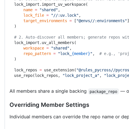
lock_import.import_uv_workspace(
    name
 =
 "shared"
,
    lock_file
 =
 "//:uv.lock"
,
    target_environments
 =
 [
"@envs//:environments"
)
# 2. Auto-discover all members; generate repos wi
lock_import.uv_all_members(
    workspace
 =
 "shared"
,
    repo_pattern
 =
 "lock_
{member}
"
,  
# e.g., 'pro
)
lock_repos 
=
 use_extension(
"@rules_pycross//pycro
use_repo(lock_repos, 
"lock_project_a"
, 
"lock_proj
All members share a single backing
— ov
package_repo
Overriding Member Settings
Individual members can override the repo name or d