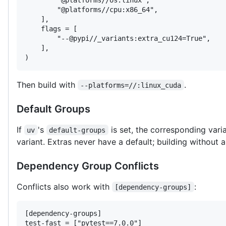
        "@platforms//cpu:x86_64",

    ],

    flags = [

        "--@pypi//_variants:extra_cu124=True",

    ],

)
Then build with
.
--platforms=//:linux_cuda
Default Groups
If
's
is set, the corresponding vari
uv
default-groups
variant. Extras never have a default; building without a
Dependency Group Conflicts
Conflicts also work with
:
[dependency-groups]
[dependency-groups]

test-fast = ["pytest==7.0.0"]
