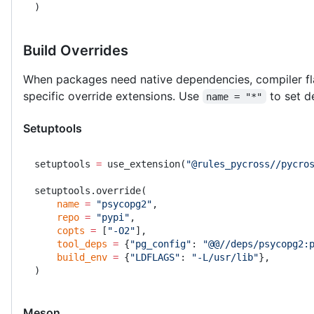
)
Build Overrides
When packages need native dependencies, compiler fla
specific override extensions. Use
to set de
name = "*"
Setuptools
setuptools 
=
 use_extension(
"@rules_pycross//pycro
setuptools.override(
    name
 =
 "psycopg2"
,
    repo
 =
 "pypi"
,
    copts
 =
 [
"-O2"
],
    tool_deps
 =
 {
"pg_config"
: 
"@@//deps/psycopg2:
    build_env
 =
 {
"LDFLAGS"
: 
"-L/usr/lib"
},
)
Meson