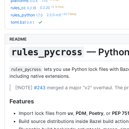
platforms
1.1.0
0.0.4
+2
(2.1mo)
rules_cc
0.2.20
0.2.18
+25
(7.6mo)
rules_python
2.2.0-rc0
1.7.0
toml.bzl
0.4.1
README
— Python 
rules_pycross
lets you use Python lock files with Ba
rules_pycross
including native extensions.
[!NOTE]
#243
merged a major "v2" overhaul. The pr
Features
Import lock files from
uv
,
PDM
,
Poetry
, or
PEP 751
Build source distributions inside Bazel build action