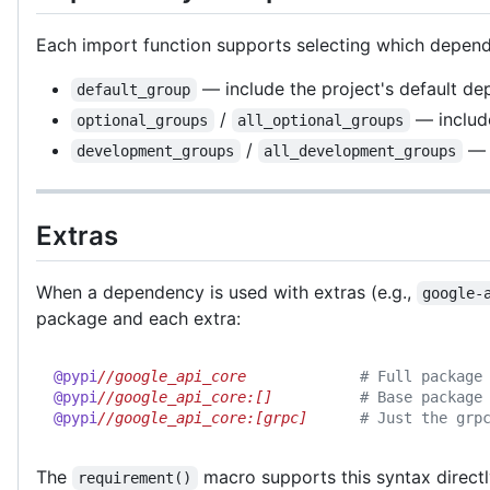
Each import function supports selecting which depend
— include the project's default de
default_group
/
— inclu
optional_groups
all_optional_groups
/
— 
development_groups
all_development_groups
Extras
When a dependency is used with extras (e.g.,
google-
package and each extra:
@pypi
//google_api_core             
# Full package
@pypi
//google_api_core:[]          
# Base package
@pypi
//google_api_core:[grpc]      
# Just the grp
The
macro supports this syntax directl
requirement()