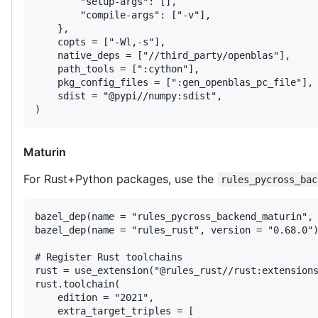
        "setup-args": [],

        "compile-args": ["-v"],

    },

    copts = ["-Wl,-s"],

    native_deps = ["//third_party/openblas"],

    path_tools = [":cython"],

    pkg_config_files = [":gen_openblas_pc_file"],

    sdist = "@pypi//numpy:sdist",

)
Maturin
For Rust+Python packages, use the
rules_pycross_bac
bazel_dep(name = "rules_pycross_backend_maturin", 
bazel_dep(name = "rules_rust", version = "0.68.0")
# Register Rust toolchains

rust = use_extension("@rules_rust//rust:extensions
rust.toolchain(

    edition = "2021",

    extra_target_triples = [
