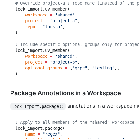
# Override project-a's repo name (instead of the 
lock_import.uv_member(
    workspace
 =
 "shared"
,
    project
 =
 "project-a"
,
    repo
 =
 "lock_a"
,
)
# Include specific optional groups only for proje
lock_import.uv_member(
    workspace
 =
 "shared"
,
    project
 =
 "project-b"
,
    optional_groups
 =
 [
"grpc"
, 
"testing"
],
)
Package Annotations in a Workspace
annotations in a workspace m
lock_import.package()
# Apply to all members of the "shared" workspace
lock_import.package(
    name
 =
 "regex"
,