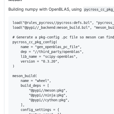
Building numpy with OpenBLAS, using
pycross_cc_pkg
load("@rules_pycross//pycross:defs.bzl", "pycross_
load("@pypi//_backend:meson_build.bzl", "meson_bui
# Generate a pkg-config .pc file so meson can find
pycross_cc_pkg_config(

    name = "gen_openblas_pc_file",

    dep = "//third_party/openblas",

    lib_name = "scipy-openblas",

    version = "0.3.20",

)

meson_build(

    name = "wheel",

    build_deps = [

        "@pypi//meson:pkg",

        "@pypi//ninja:pkg",

        "@pypi//cython:pkg",

    ],

    config_settings = {
