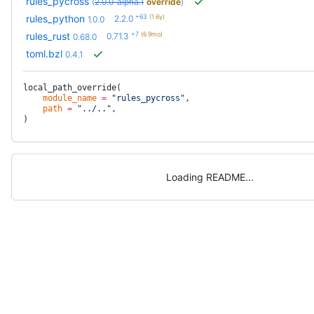
rules_pycross
(
2.0.0-alpha.1
override
)
+63
(1.6y)
rules_python
2.2.0
1.0.0
+7
(6.9mo)
rules_rust
0.71.3
0.68.0
toml.bzl
0.4.1
local_path_override(
    module_name
 =
 "rules_pycross"
,
    path
 =
 "../.."
,
)
Loading README