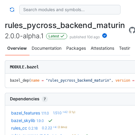
rules_pycross_backend_maturin
2.0.0-alpha.1
Latest
published 10d ago
Overview
Documentation
Packages
Attestations
Testing
MODULE.bazel
bazel_dep(
name
 =
 "rules_pycross_backend_maturin"
, 
version
 =
Dependencies
7
+42
(2.1y)
bazel_features
1.51.0
1.11.0
bazel_skylib
1.9.0
+4
(2.6mo)
rules_cc
0.2.22
0.2.18