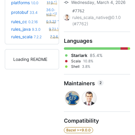
Wednesday, March 4, 2026
+1
platforms
1.1.0
1.0.0
(11.3mo)
36.0-
#7762
protobuf
33.4
+12
rc2
(6.8mo)
rules_scala_native@0.1.0
+6
rules_cc
0.2.22
0.2.16
(6.7mo)
(#7762)
+8
rules_java
9.7.1
9.3.0
(8.0mo)
+4
rules_scala
7.2.6
7.2.2
(3.8mo)
Languages
Starlark
85.4%
Loading README
Scala
10.8%
Shell
3.8%
Maintainers
2
Compatibility
Bazel >=9.0.0