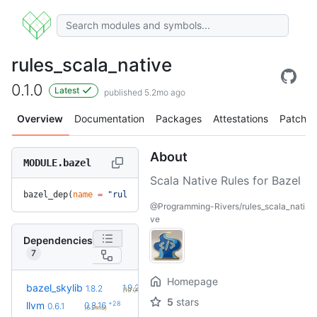
rules_scala_native
0.1.0
Latest
published 5.2mo ago
Overview
Documentation
Packages
Attestations
Patches
About
MODULE.bazel
Scala Native Rules for Bazel
bazel_dep(
name
 =
 "rules_scala_native"
, 
version
 =
 "0.1.0"
)
@Programming-Rivers/rules_scala_nati
ve
Dependencies
7
Homepage
+2
bazel_skylib
1.9.2
1.8.2
(10.0mo)
5
stars
+28
llvm
0.8.16
0.6.1
(5.2mo)