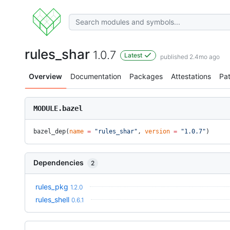
rules_shar
1.0.7
Latest
published 2.4mo ago
Overview
Documentation
Packages
Attestations
Pa
MODULE.bazel
bazel_dep(
name
 =
 "rules_shar"
, 
version
 =
 "1.0.7"
)
Dependencies
2
rules_pkg
1.2.0
rules_shell
0.6.1