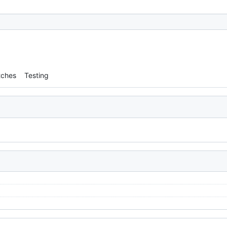
tches
Testing