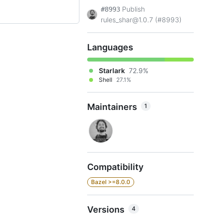
Publish
#8993
rules_shar@1.0.7 (#8993)
Languages
Starlark
72.9%
Shell
27.1%
Maintainers
1
Compatibility
Bazel >=8.0.0
Versions
4