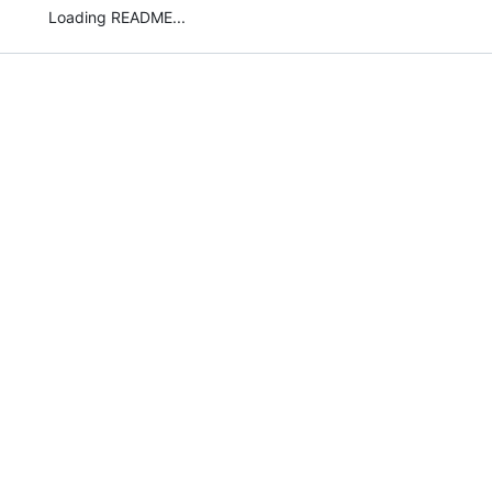
Loading README