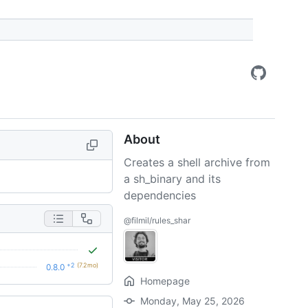
About
Creates a shell archive from
a sh_binary and its
dependencies
@filmil/rules_shar
+2
(7.2mo)
0.8.0
Homepage
Monday, May 25, 2026