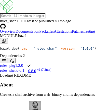
rules_shar
1.0.0
Latest
published 4.1mo ago
Overview
Documentation
Packages
Attestations
Patches
Testing
MODULE.bazel
bazel_dep(
name
 =
 "rules_shar"
, 
version
 =
 "1.0.0"
)
Dependencies
2
rules_pkg
1.2.0
+2
(7.2mo)
rules_shell
0.6.1
0.8.0
Loading README
About
Creates a shell archive from a sh_binary and its dependencies