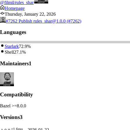
@filmil/rules_shar
Homepage
Thursday, January 22, 2026
#7262
Publish rules_shar@1.0.0 (#7262)
Languages
Starlark
72.9%
Shell
27.1%
Maintainers
1
Compatibility
Bazel >=8.0.0
Versions
3
+1.6mo
2026-01-22