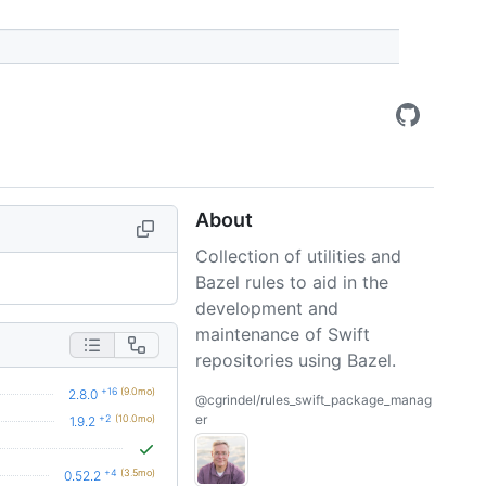
About
Collection of utilities and
Bazel rules to aid in the
development and
maintenance of Swift
repositories using Bazel.
+16
(9.0mo)
2.8.0
@cgrindel/rules_swift_package_manag
er
+2
(10.0mo)
1.9.2
+4
(3.5mo)
0.52.2