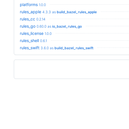
platforms
1.0.0
rules_apple
4.3.3
as
build_bazel_rules_apple
rules_cc
0.2.14
rules_go
0.60.0
as
io_bazel_rules_go
rules_license
1.0.0
rules_shell
0.6.1
rules_swift
3.6.0
as
build_bazel_rules_swift