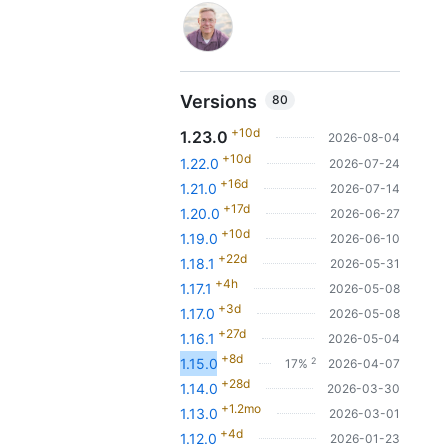
Versions
80
+10d
1.23.0
2026-08-04
+10d
1.22.0
2026-07-24
+16d
1.21.0
2026-07-14
+17d
1.20.0
2026-06-27
+10d
1.19.0
2026-06-10
+22d
1.18.1
2026-05-31
+4h
1.17.1
2026-05-08
+3d
1.17.0
2026-05-08
+27d
1.16.1
2026-05-04
+8d
2
1.15.0
17%
2026-04-07
+28d
1.14.0
2026-03-30
+1.2mo
1.13.0
2026-03-01
+4d
1.12.0
2026-01-23