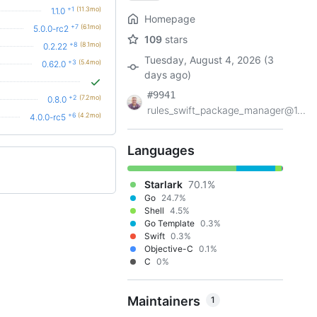
+1
(11.3mo)
1.1.0
Homepage
+7
(6.1mo)
5.0.0-rc2
109
stars
+8
(8.1mo)
0.2.22
Tuesday, August 4, 2026 (3
+3
(5.4mo)
0.62.0
days ago)
#9941
+2
(7.2mo)
0.8.0
rules_swift_package_manager@1...
+6
(4.2mo)
4.0.0-rc5
Languages
Starlark
70.1%
Go
24.7%
Shell
4.5%
Go Template
0.3%
Swift
0.3%
Objective-C
0.1%
C
0%
Maintainers
1