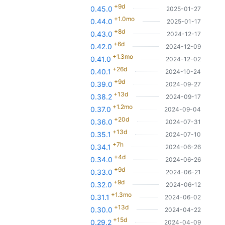
+9d
0.45.0
2025-01-27
+1.0mo
0.44.0
2025-01-17
+8d
0.43.0
2024-12-17
+6d
0.42.0
2024-12-09
+1.3mo
0.41.0
2024-12-02
+26d
0.40.1
2024-10-24
+9d
0.39.0
2024-09-27
+13d
0.38.2
2024-09-17
+1.2mo
0.37.0
2024-09-04
+20d
0.36.0
2024-07-31
+13d
0.35.1
2024-07-10
+7h
0.34.1
2024-06-26
+4d
0.34.0
2024-06-26
+9d
0.33.0
2024-06-21
+9d
0.32.0
2024-06-12
+1.3mo
0.31.1
2024-06-02
+13d
0.30.0
2024-04-22
+15d
0.29.2
2024-04-09