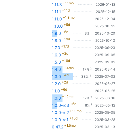
+1.1mo
1.11.3
2026-01-18
+11d
1.11.1
2025-12-15
+1.3mo
1.11.0
2025-12-04
+5d
1.10.0
2025-10-25
+6d
1
1.9.0
8%
2025-10-20
+19d
1.8.0
2025-10-13
+17d
1.7.0
2025-09-23
+2d
1.6.0
2025-09-05
+18d
1.5.0
2025-09-02
+1.4mo
2
1.4.0
17%
2025-08-14
+4d
4
1.3.0
33%
2025-07-02
+2d
1.2.0
2025-06-27
+6d
1.1.0
2025-06-25
+1.2mo
2
1.0.0
17%
2025-06-18
+6d
1
1.0.0-rc3
8%
2025-05-12
+1.3mo
1.0.0-rc2
2025-05-05
+15d
1.0.0-rc1
2025-03-28
+1.5mo
0.47.2
2025-03-13