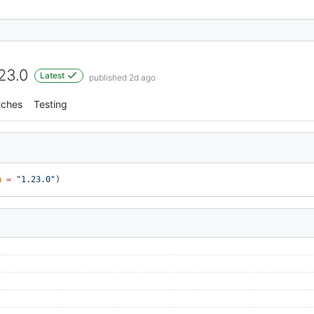
.23.0
Latest
published 2d ago
tches
Testing
n
 =
 "1.23.0"
)