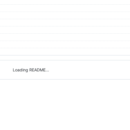
Loading README