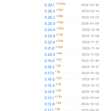
+1.3mo
0.29.1
2024-03-24
+12d
0.28.0
2024-02-14
+28d
0.26.2
2024-02-01
+16d
0.25.0
2024-01-04
+10d
0.24.0
2023-12-18
+11d
0.23.0
2023-12-08
+13d
0.22.0
2023-11-27
+10d
0.21.0
2023-11-14
+4d
0.20.0
2023-11-03
+3d
0.19.0
2023-10-30
+2d
0.18.2
2023-10-27
+7d
0.17.0
2023-10-24
+3d
0.16.0
2023-10-17
+7d
0.15.0
2023-10-13
+2d
0.14.0
2023-10-06
+12h
0.13.1
2023-10-04
+2d
0.13.0
2023-10-03
+2d
0.12.1
2023-09-30