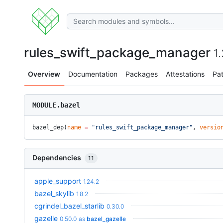
rules_swift_package_manager
1
Overview
Documentation
Packages
Attestations
Pa
MODULE.bazel
bazel_dep(
name
 =
 "rules_swift_package_manager"
, 
versio
Dependencies
11
apple_support
1.24.2
bazel_skylib
1.8.2
cgrindel_bazel_starlib
0.30.0
gazelle
0.50.0
as
bazel_gazelle