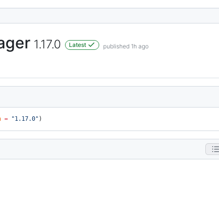
ager
1.17.0
Latest
published 1h ago
n
 =
 "1.17.0"
)