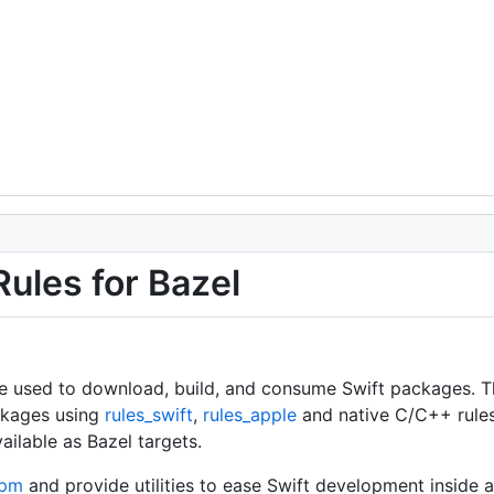
ules for Bazel
 be used to download, build, and consume Swift packages. 
ackages using
rules_swift
,
rules_apple
and native C/C++ rule
ilable as Bazel targets.
spm
and provide utilities to ease Swift development inside 