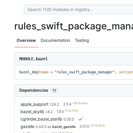
rules_swift_package_man
Overview
Documentation
Testing
MODULE.bazel
bazel_dep(
name
 =
 "rules_swift_package_manager"
, 
versio
Dependencies
11
+13
(6.0mo)
apple_support
2.5.4
1.24.2
+1
(2.7mo)
bazel_skylib
1.9.0
1.8.2
cgrindel_bazel_starlib
0.30.0
+7
(10.9mo)
gazelle
0.51.0
0.44.0
as
bazel_gazelle
+1
(11.3mo)