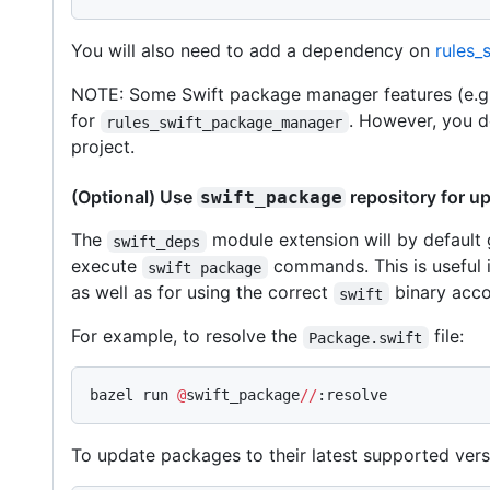
You will also need to add a dependency on
rules_
NOTE: Some Swift package manager features (e.g.
for
. However, you d
rules_swift_package_manager
project.
(Optional) Use
repository for u
swift_package
The
module extension will by default
swift_deps
execute
commands. This is useful i
swift package
as well as for using the correct
binary acco
swift
For example, to resolve the
file:
Package.swift
bazel run 
@
swift_package
//
:resolve
To update packages to their latest supported vers