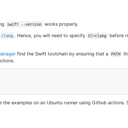
ing
works properly.
swift --version
. Hence, you will need to specify
before r
clang
CC=clang
manager
find the Swift toolchain by ensuring that a
th
PATH
ctions.
e the examples on an Ubuntu runner using Github actions. 