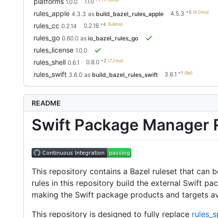
platforms
1.1.0
1.0.0
+5
(4.0mo)
rules_apple
4.5.3
4.3.3
as
build_bazel_rules_apple
+4
(5.6mo)
rules_cc
0.2.18
0.2.14
rules_go
0.60.0
as
io_bazel_rules_go
rules_license
1.0.0
+2
(7.2mo)
rules_shell
0.8.0
0.6.1
+1
(9d)
rules_swift
3.6.1
3.6.0
as
build_bazel_rules_swift
README
Swift Package Manager R
This repository contains a Bazel ruleset that can
rules in this repository build the external Swift p
making the Swift package products and targets ava
This repository is designed to fully replace
rules_