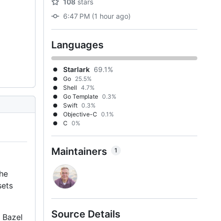
108
stars
6:47 PM (1 hour ago)
Languages
Starlark
69.1%
Go
25.5%
Shell
4.7%
Go Template
0.3%
Swift
0.3%
Objective-C
0.1%
C
0%
Maintainers
1
The
sets
Source Details
a Bazel