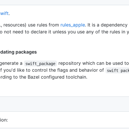
swift
.
, resources) use rules from
rules_apple
. It is a dependency
o not need to declare it unless you use any of the rules in
pdating packages
 generate a
repository which can be used t
swift_package
f you'd like to control the flags and behavior of
swift pac
rding to the Bazel configured toolchain.
ion: