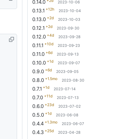
+2d
0.14.0
2023-10-06
+12h
0.13.1
2023-10-04
+2d
0.13.0
2023-10-03
+2d
0.12.1
2023-09-30
+4d
0.12.0
2023-09-28
+10d
0.11.1
2023-09-23
+6d
0.11.0
2023-09-13
+1d
0.10.0
2023-09-07
+6d
0.9.0
2023-09-05
+1.5mo
0.8.0
2023-08-30
+1d
0.7.1
2023-07-14
+11d
0.7.0
2023-07-13
+23d
0.6.0
2023-07-02
+1d
0.5.0
2023-06-08
+1.3mo
0.4.4
2023-06-07
+25d
0.4.3
2023-04-28