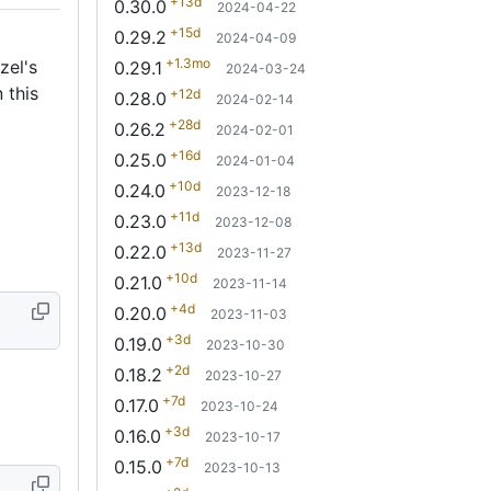
+13d
0.30.0
2024-04-22
+15d
0.29.2
2024-04-09
+1.3mo
zel's
0.29.1
2024-03-24
 this
+12d
0.28.0
2024-02-14
+28d
0.26.2
2024-02-01
+16d
0.25.0
2024-01-04
+10d
0.24.0
2023-12-18
+11d
0.23.0
2023-12-08
+13d
0.22.0
2023-11-27
+10d
0.21.0
2023-11-14
+4d
0.20.0
2023-11-03
+3d
0.19.0
2023-10-30
+2d
0.18.2
2023-10-27
+7d
0.17.0
2023-10-24
+3d
0.16.0
2023-10-17
+7d
0.15.0
2023-10-13