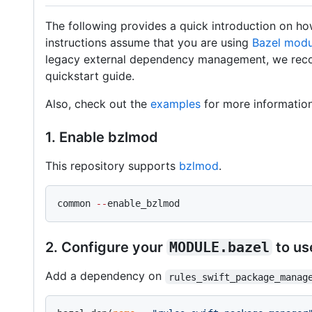
The following provides a quick introduction on how
instructions assume that you are using
Bazel modu
legacy external dependency management, we re
quickstart guide.
Also, check out the
examples
for more information
1. Enable bzlmod
This repository supports
bzlmod
.
common 
--
enable_bzlmod
2. Configure your
MODULE.bazel
to u
Add a dependency on
rules_swift_package_manag