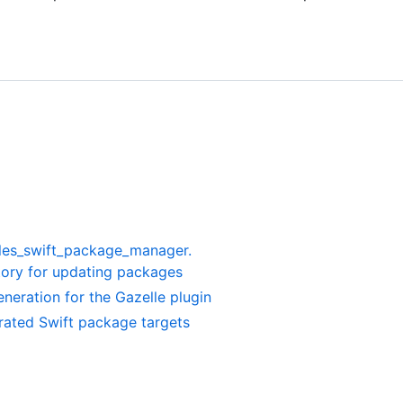
les_swift_package_manager.
ory for updating packages
neration for the Gazelle plugin
rated Swift package targets