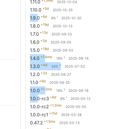
+1.3mo
1.11.0
2025-12-04
+5d
1.10.0
2025-10-25
+6d
1.9.0
1
9%
2025-10-20
+19d
1.8.0
2025-10-13
+17d
1.7.0
2025-09-23
+2d
1.6.0
2025-09-05
+18d
1.5.0
2025-09-02
+1.4mo
1.4.0
2
18%
2025-08-14
+4d
1.3.0
4
36%
2025-07-02
+2d
1.2.0
2025-06-27
+6d
1.1.0
2025-06-25
+1.2mo
1.0.0
2
18%
2025-06-18
+6d
1.0.0-rc3
1
9%
2025-05-12
+1.3mo
1.0.0-rc2
2025-05-05
+15d
1.0.0-rc1
2025-03-28
+1.5mo
0.47.2
2025-03-13