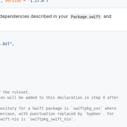
"
, 
version
 =
 "1.17.0"
)
l dependencies described in your
and
Package.swift
s.bzl"
,
y the ruleset.
ies will be added to this declaration in step 4 after
pository for a Swift package is `swiftpkg_xxx` where
wercase, with punctuation replaced by `hyphen`. For
swift-nio is `swiftpkg_swift_nio`.