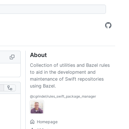
About
Collection of utilities and Bazel rules
to aid in the development and
maintenance of Swift repositories
using Bazel.
@cgrindel/rules_swift_package_manager
Homepage