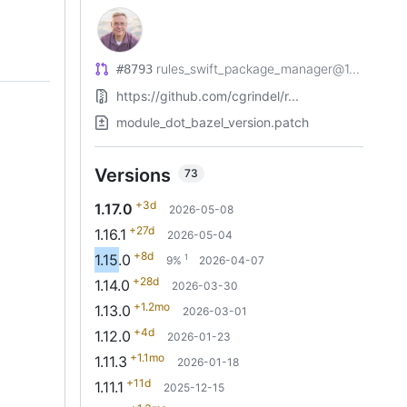
rules_swift_package_manager@1...
#8793
https://github.com/cgrindel/r...
module_dot_bazel_version.patch
Versions
73
+3d
1.17.0
2026-05-08
+27d
1.16.1
2026-05-04
+8d
1.15.0
1
9%
2026-04-07
+28d
1.14.0
2026-03-30
+1.2mo
1.13.0
2026-03-01
+4d
1.12.0
2026-01-23
+1.1mo
1.11.3
2026-01-18
+11d
1.11.1
2025-12-15