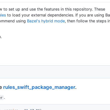
 to set up and use the features in this repository. These
les
to load your external dependencies. If you are using Ba
commend using
Bazel's hybrid mode
, then follow the steps in
.
se
rules_swift_package_manager
.
.
er