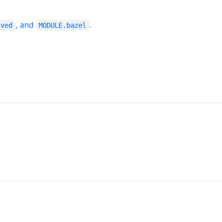
, and
.
lved
MODULE.bazel