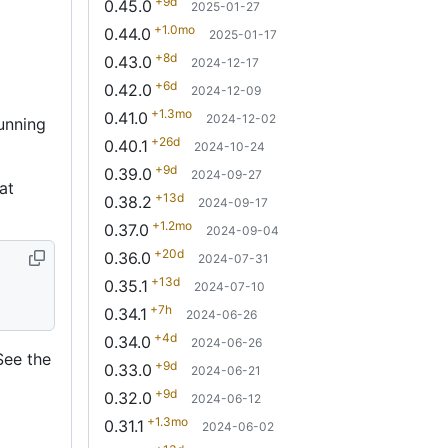
+9d
0.45.0
2025-01-27
+1.0mo
0.44.0
2025-01-17
+8d
0.43.0
2024-12-17
+6d
0.42.0
2024-12-09
+1.3mo
0.41.0
2024-12-02
unning
+26d
0.40.1
2024-10-24
+9d
0.39.0
2024-09-27
at
+13d
0.38.2
2024-09-17
+1.2mo
0.37.0
2024-09-04
+20d
0.36.0
2024-07-31
+13d
0.35.1
2024-07-10
+7h
0.34.1
2024-06-26
+4d
0.34.0
2024-06-26
See the
+9d
0.33.0
2024-06-21
+9d
0.32.0
2024-06-12
+1.3mo
0.31.1
2024-06-02