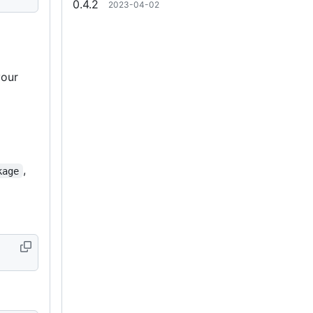
0.4.2
2023-04-02
 your
o
,
kage