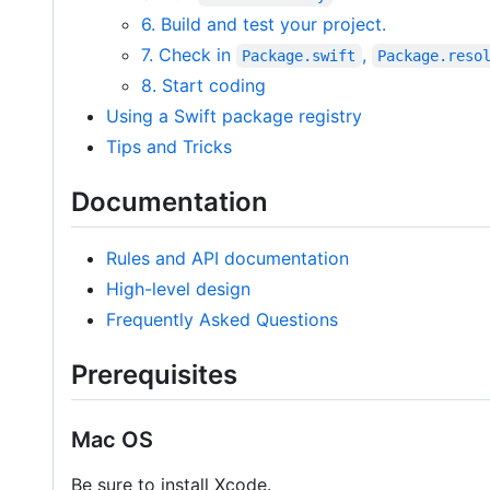
6. Build and test your project.
7. Check in
,
Package.swift
Package.reso
8. Start coding
Using a Swift package registry
Tips and Tricks
Documentation
Rules and API documentation
High-level design
Frequently Asked Questions
Prerequisites
Mac OS
Be sure to install Xcode.