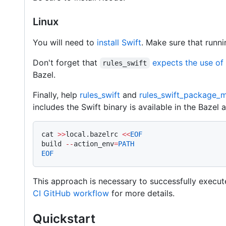
Linux
You will need to
install Swift
. Make sure that runn
Don't forget that
expects the use of
rules_swift
Bazel.
Finally, help
rules_swift
and
rules_swift_package_
includes the Swift binary is available in the Bazel a
cat 
>>
local.bazelrc 
<<
EOF
build 
--
action_env
=
PATH
EOF
This approach is necessary to successfully execut
CI GitHub workflow
for more details.
Quickstart