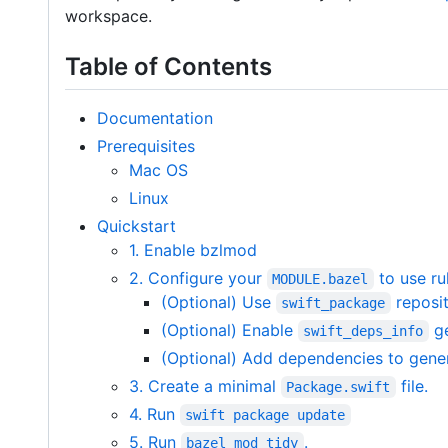
workspace.
Table of Contents
Documentation
Prerequisites
Mac OS
Linux
Quickstart
1. Enable bzlmod
2. Configure your
to use ru
MODULE.bazel
(Optional) Use
reposit
swift_package
(Optional) Enable
ge
swift_deps_info
(Optional) Add dependencies to gene
3. Create a minimal
file.
Package.swift
4. Run
swift package update
5. Run
.
bazel mod tidy