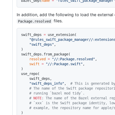
bazel_dep(
name
 =
 "rules_swift_package_manager
In addition, add the following to load the externa
files.
Package.resolved
swift_deps 
=
 use_extension(
    "@rules_swift_package_manager//:extension
    "swift_deps"
,
)
swift_deps.from_package(
    resolved
 =
 "//:Package.resolved"
,
    swift
 =
 "//:Package.swift"
,
)
use_repo(
    swift_deps,
    "swift_deps_info"
,  
# This is generated b
    # The name of the Swift package repositor
    # running `bazel mod tidy`.
    # 
NOTE
: The name of the Bazel external re
    # `xxx` is the Swift package identity, lo
    # example, the repository name for apple/
)