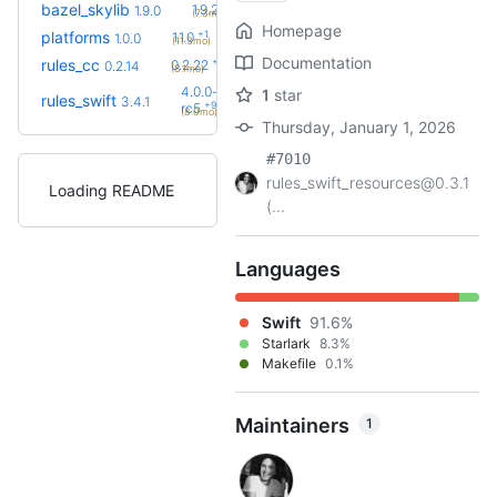
+1
bazel_skylib
1.9.2
1.9.0
(7.3mo)
Homepage
+1
platforms
1.1.0
1.0.0
(11.3mo)
Documentation
+8
rules_cc
0.2.22
0.2.14
(8.1mo)
4.0.0-
1
star
rules_swift
3.4.1
+9
rc5
(8.0mo)
Thursday, January 1, 2026
#7010
rules_swift_resources@0.3.1
Loading README
(...
Languages
Swift
91.6%
Starlark
8.3%
Makefile
0.1%
Maintainers
1