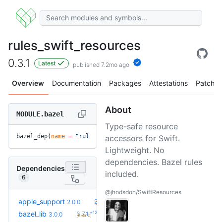
rules_swift_resources
0.3.1
Latest
published 7.2mo ago
Overview
Documentation
Packages
Attestations
Patches
About
MODULE.bazel
Type-safe resource
bazel_dep(
name
 =
 "rules_swift_resources"
, 
version
 =
 "0.3.1"
accessors for Swift.
Lightweight. No
dependencies. Bazel rules
Dependencies
included.
6
@jhodsdon/SwiftResources
+12
apple_support
2.8.0
2.0.0
(7.5mo)
+12
bazel_lib
3.7.1
3.0.0
(9.6mo)