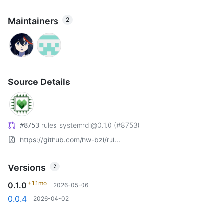
Maintainers
2
Source Details
rules_systemrdl@0.1.0 (#8753)
#8753
https://github.com/hw-bzl/rul...
Versions
2
+1.1mo
0.1.0
2026-05-06
0.0.4
2026-04-02