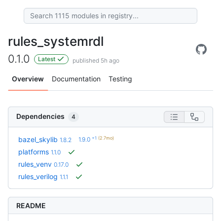
rules_systemrdl
0.1.0
Latest
published 5h ago
Overview
Documentation
Testing
Dependencies
4
+1
(2.7mo)
bazel_skylib
1.9.0
1.8.2
platforms
1.1.0
rules_venv
0.17.0
rules_verilog
1.1.1
README