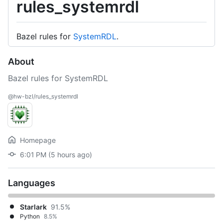
rules_systemrdl
Bazel rules for
SystemRDL
.
About
Bazel rules for SystemRDL
@hw-bzl/rules_systemrdl
Homepage
6:01 PM (5 hours ago)
Languages
Starlark
91.5%
Python
8.5%