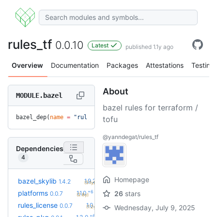
rules_tf
0.0.10
Latest
published 1.1y ago
Overview
Documentation
Packages
Attestations
Testing
About
MODULE.bazel
bazel rules for terraform /
bazel_dep(
name
 =
 "rules_tf"
, 
version
 =
 "0.0.10"
)
tofu
@yanndegat/rules_tf
Dependencies
4
Homepage
+10
bazel_skylib
1.9.2
1.4.2
(3.1y)
+6
platforms
1.1.0
26
stars
0.0.7
(2.8y)
+2
rules_license
1.0.0
0.0.7
Wednesday, July 9, 2025
(1.2y)
+6