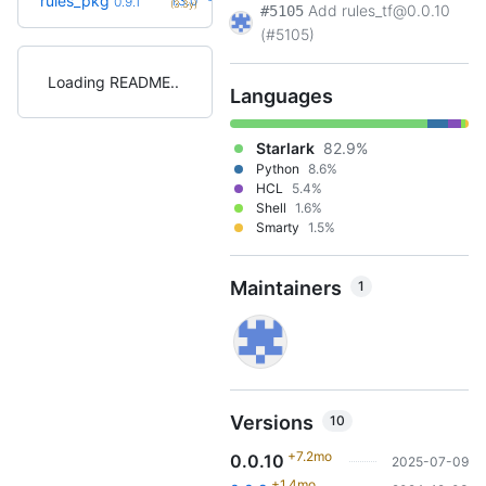
rules_pkg
1.3.0
0.9.1
(3.3y)
Add rules_tf@0.0.10
#5105
(#5105)
Loading README
Languages
Starlark
82.9%
Python
8.6%
HCL
5.4%
Shell
1.6%
Smarty
1.5%
Maintainers
1
Versions
10
+7.2mo
0.0.10
2025-07-09
+1.4mo