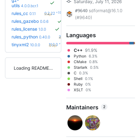
gz-
Saturday, July 11, 2026
utils
4.0.0.bcr.1
sdformat@16.1.0
#9640
+32
rules_cc
0.2.22
0.1.1
(1.4y)
(#9640)
rules_gazebo
0.0.6
rules_license
1.0.0
Languages
+68
rules_python
2.2.0
0.40.0
(1.6y)
+1
tinyxml2
11.0.0
10.0.0
(2.2y)
C++
91.9%
Python
6.3%
CMake
0.8%
Starlark
0.5%
Loading README
C
0.3%
Shell
0.1%
Ruby
0%
XSLT
0%
Maintainers
2