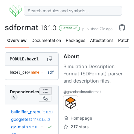
sdformat
16.1.0
Latest
published 27d ago
Overview
Documentation
Packages
Attestations
Patches
About
MODULE.bazel
Simulation Description
bazel_dep(
name
 =
 "sdformat"
, 
version
 =
 "16.1.0"
)
Format (SDFormat) parser
and description files.
Dependencies
@gazebosim/sdformat
9
+6
buildifier_prebuilt
8.5.1.3
8.2.1
(8.4mo)
Homepage
googletest
1.17.0.bcr.2
gz-math
217
stars
9.2.0