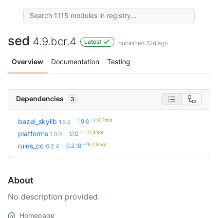
sed
4.9.bcr.4
Latest
published 22d ago
Overview
Documentation
Testing
Dependencies
3
+1
(2.7mo)
bazel_skylib
1.9.0
1.8.2
+1
(11.3mo)
platforms
1.1.0
1.0.0
+19
(7.5mo)
rules_cc
0.2.18
0.2.4
About
No description provided.
Homepage