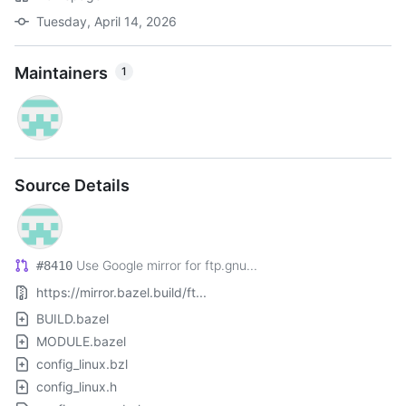
Tuesday, April 14, 2026
Maintainers
1
Source Details
Use Google mirror for ftp.gnu...
#8410
https://mirror.bazel.build/ft...
BUILD.bazel
MODULE.bazel
config_linux.bzl
config_linux.h