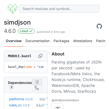
simdjson
4.6.0
Latest
published 4.4mo ago
Overview
Documentation
Packages
Attestations
Patches
About
MODULE.bazel
Parsing gigabytes of JSON
bazel_dep(
name
 =
 "simdjson"
, 
version
 =
 "4.6.0"
)
per second : used by
Facebook/Meta Velox, the
Node.js runtime, ClickHouse,
Dependencies
WatermelonDB, Apache
2
Doris, Milvus, StarRocks
+3
platforms
1.1.0
0.0.10
(2.0y)
@simdjson/simdjson
+42
rules_cc
0.2.22
0.0.9
(2.8y)