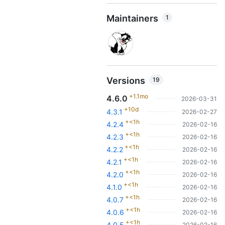
Maintainers
1
Versions
19
+1.1mo
4.6.0
2026-03-31
+10d
4.3.1
2026-02-27
+<1h
4.2.4
2026-02-16
+<1h
4.2.3
2026-02-16
+<1h
4.2.2
2026-02-16
+<1h
4.2.1
2026-02-16
+<1h
4.2.0
2026-02-16
+<1h
4.1.0
2026-02-16
+<1h
4.0.7
2026-02-16
+<1h
4.0.6
2026-02-16
+<1h
4.0.5
2026-02-16