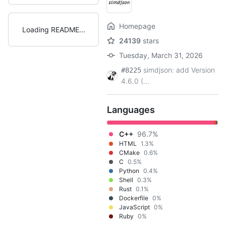
Homepage
Loading README
24139
stars
Tuesday, March 31, 2026
simdjson: add Version
#8225
4.6.0 (...
Languages
C++
96.7%
HTML
1.3%
CMake
0.6%
C
0.5%
Python
0.4%
Shell
0.3%
Rust
0.1%
Dockerfile
0%
JavaScript
0%
Ruby
0%