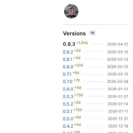
Versions
16
+1.2mo
0.8.3
2026-04-21
+2d
0.8.2
2026-03-15
+3d
0.8.1
2026-03-13
+22d
0.8.0
2026-03-10
+6d
0.7.1
2026-02-15
+7d
0.7.0
2026-02-08
+4d
0.6.0
2026-01-31
+13d
0.5.3
2026-01-27
+2d
0.5.2
2026-01-14
+15d
0.5.1
2026-01-11
+8d
0.5.0
2025-12-27
+4d
0.4.2
2025-12-18
+5d