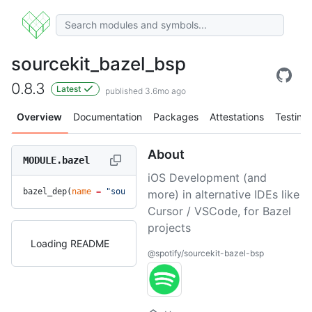
sourcekit_bazel_bsp
0.8.3
Latest
published 3.6mo ago
Overview
Documentation
Packages
Attestations
Testing
About
MODULE.bazel
iOS Development (and
bazel_dep(
name
 =
 "sourcekit_bazel_bsp"
, 
version
 =
 "0.8.3"
)
more) in alternative IDEs like
Cursor / VSCode, for Bazel
projects
Loading README
@spotify/sourcekit-bazel-bsp