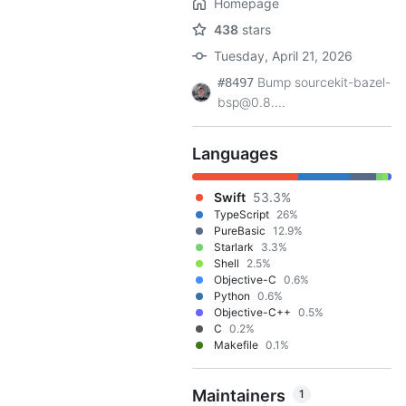
Homepage
438
stars
Tuesday, April 21, 2026
Bump sourcekit-bazel-
#8497
bsp@0.8....
Languages
Swift
53.3%
TypeScript
26%
PureBasic
12.9%
Starlark
3.3%
Shell
2.5%
Objective-C
0.6%
Python
0.6%
Objective-C++
0.5%
C
0.2%
Makefile
0.1%
Maintainers
1