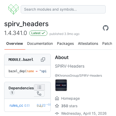
spirv_headers
1.4.341.0
Latest
published 3.9mo ago
Overview
Documentation
Packages
Attestations
Patches
About
MODULE.bazel
SPIRV-Headers
bazel_dep(
name
 =
 "spirv_headers"
, 
version
 =
 "1.4.341.0"
)
@KhronosGroup/SPIRV-Headers
Dependencies
1
Homepage
+32
rules_cc
0.2.22
0.1.1
350
stars
(1.4y)
Wednesday, April 15, 2026