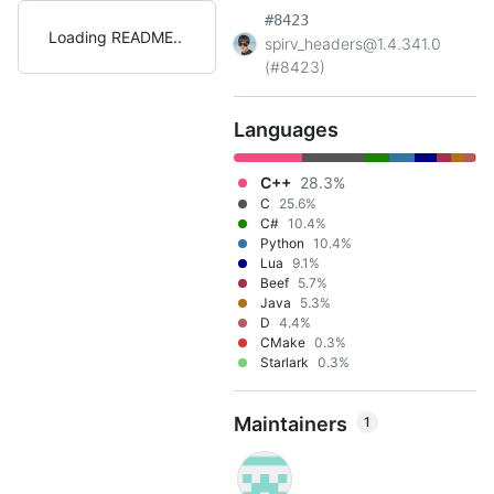
#8423
Loading README
spirv_headers@1.4.341.0
(#8423)
Languages
C++
28.3%
C
25.6%
C#
10.4%
Python
10.4%
Lua
9.1%
Beef
5.7%
Java
5.3%
D
4.4%
CMake
0.3%
Starlark
0.3%
Maintainers
1