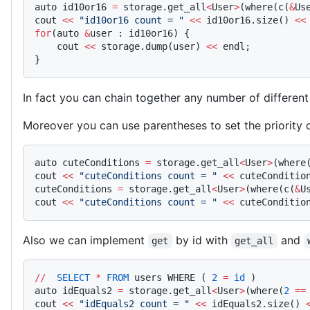
auto id10or16 
=
 storage.get_all
<
User
>
(where(c(
&
Us
cout 
<<
 "id10or16 count = "
 <<
 id10or16.size() 
<<
for
(auto 
&
user : id10or16) {
    cout 
<<
 storage.dump(user) 
<<
 endl;
}
In fact you can chain together any number of differen
Moreover you can use parentheses to set the priority o
auto cuteConditions 
=
 storage.get_all
<
User
>
(where
cout 
<<
 "cuteConditions count = "
 <<
 cuteConditio
cuteConditions 
=
 storage.get_all
<
User
>
(where(c(
&
U
cout 
<<
 "cuteConditions count = "
 <<
 cuteConditio
Also we can implement
by id with
and
get
get_all
//
  SELECT
 *
 FROM
 users WHERE ( 
2
 =
 id
 )
auto idEquals2 
=
 storage.get_all
<
User
>
(where(
2
 ==
cout 
<<
 "idEquals2 count = "
 <<
 idEquals2.size() 