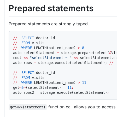
Prepared statements
Prepared statements are strongly typed.
//
  SELECT
 doctor_id
//
  FROM
 visits
//
  WHERE
 LENGTH(patient_name) 
>
 8
auto selectStatement 
=
 storage.prepare(select(
&
Vi
cout 
<<
 "selectStatement = "
 <<
 selectStatement.s
auto rows 
=
 storage.execute(selectStatement); 
//
 
//
  SELECT
 doctor_id
//
  FROM
 visits
//
  WHERE
 LENGTH(patient_name) 
>
 11
get
<
0
>
(selectStatement) 
=
 11
;
auto rows2 
=
 storage.execute(selectStatement)
;
function call allows you to access 
get<N>(statement)