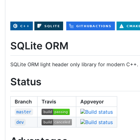
SQLite ORM
SQLite ORM light header only library for modern C++. P
Status
Branch
Travis
Appveyor
master
dev