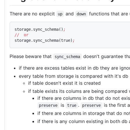
There are no explicit
and
functions that are 
up
down
storage.sync_schema()
;
//
  or
storage.sync_schema(true)
;
Please beware that
doesn't guarantee tha
sync_schema
if there are excess tables exist in db they are ign
every table from storage is compared with it's db
if table doesn't exist it is created
if table exists its colums are being compared
if there are columns in db that do not exi
is
.
is the first
preserve
true
preserve
if there are columns in storage that do n
if there is any column existing in both db