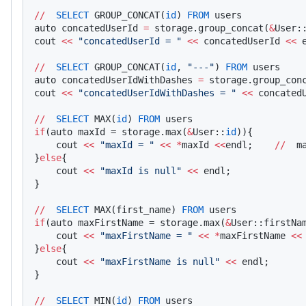
//
  SELECT
 GROUP_CONCAT(
id
) 
FROM
 users
auto concatedUserId 
=
 storage.group_concat(
&
User:
cout 
<<
 "concatedUserId = "
 <<
 concatedUserId 
<<
 
//
  SELECT
 GROUP_CONCAT(
id
, 
"---"
) 
FROM
 users
auto concatedUserIdWithDashes 
=
 storage.group_con
cout 
<<
 "concatedUserIdWithDashes = "
 <<
 concated
//
  SELECT
 MAX(
id
) 
FROM
 users
if
(auto maxId = storage.max(
&
User::
id
)){    
    cout 
<<
 "maxId = "
 <<
 *
maxId 
<<
endl;    
//
  m
}
else
{
    cout 
<<
 "maxId is null"
 <<
 endl;
}
//
  SELECT
 MAX(first_name) 
FROM
 users
if
(auto maxFirstName = storage.max(
&
User::firstNa
    cout 
<<
 "maxFirstName = "
 <<
 *
maxFirstName 
<<
}
else
{
    cout 
<<
 "maxFirstName is null"
 <<
 endl;
}
//
  SELECT
 MIN(
id
) 
FROM
 users