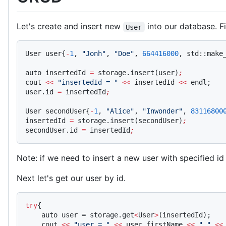
Let's create and insert new
into our database. F
User
User user{
-
1
, 
"Jonh"
, 
"Doe"
, 
664416000
, std::make
auto insertedId 
=
 storage.insert(user)
;
cout 
<<
 "insertedId = "
 <<
 insertedId 
<<
 endl;   
user.id 
=
 insertedId
;
User secondUser{
-
1
, 
"Alice"
, 
"Inwonder"
, 
83116800
insertedId 
=
 storage.insert(secondUser)
;
secondUser.id 
=
 insertedId
;
Note: if we need to insert a new user with specified id
Next let's get our user by id.
try
{
    auto user = storage.get
<
User
>
(insertedId);
    cout 
<<
 "user = "
 <<
 user.firstName 
<<
 " "
 <<