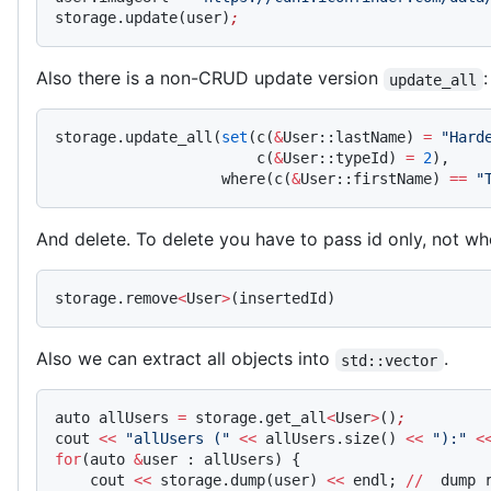
storage.update(user)
;
Also there is a non-CRUD update version
:
update_all
storage.update_all(
set
(c(
&
User::lastName) 
=
 "Hard
                       c(
&
User::typeId) 
=
 2
),
                   where(c(
&
User::firstName) 
==
 "
And delete. To delete you have to pass id only, not wh
storage.remove
<
User
>
(insertedId)
Also we can extract all objects into
.
std::vector
auto allUsers 
=
 storage.get_all
<
User
>
()
;
cout 
<<
 "allUsers ("
 <<
 allUsers.size() 
<<
 "):"
 <
for
(auto 
&
user : allUsers) {
    cout 
<<
 storage.dump(user) 
<<
 endl; 
//
  dump 