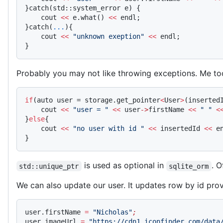
}catch(std::system_error e) {
    cout 
<<
 e.what() 
<<
 endl;
}catch(
...
){
    cout 
<<
 "unknown exeption"
 <<
 endl;
}
Probably you may not like throwing exceptions. Me t
if
(auto user = storage.get_pointer
<
User
>
(inserted
    cout 
<<
 "user = "
 <<
 user
->
firstName 
<<
 " "
 <
}
else
{
    cout 
<<
 "no user with id "
 <<
 insertedId 
<<
 e
}
is used as optional in
. O
std::unique_ptr
sqlite_orm
We can also update our user. It updates row by id pro
user.firstName 
=
 "Nicholas"
;
user.imageUrl 
=
 "https://cdn1.iconfinder.com/data