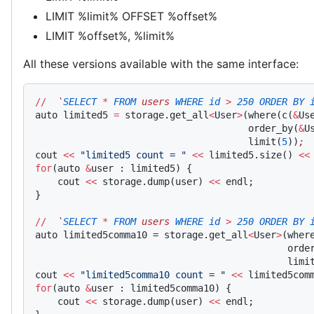
LIMIT %limit% OFFSET %offset%
LIMIT %offset%, %limit%
All these versions available with the same interface:
//
  `
SELECT
 *
 FROM
 users 
WHERE
 id
 >
 250
 ORDER
 BY
 
auto limited5 
=
 storage.get_all
<
User
>
(where(c(
&
Us
                                      order_by(
&
U
                                      limit(
5
))
;
cout 
<<
 "limited5 count = "
 <<
 limited5.size() 
<<
for
(auto 
&
user : limited5) {
    cout 
<<
 storage.dump(user) 
<<
 endl;
}
//
  `
SELECT
 *
 FROM
 users 
WHERE
 id
 >
 250
 ORDER
 BY
 
auto limited5comma10 = storage.get_all
<
User
>
(wher
                                             orde
                                             limi
cout 
<<
 "limited5comma10 count = "
 <<
 limited5com
for
(auto 
&
user : limited5comma10) {
    cout 
<<
 storage.dump(user) 
<<
 endl;