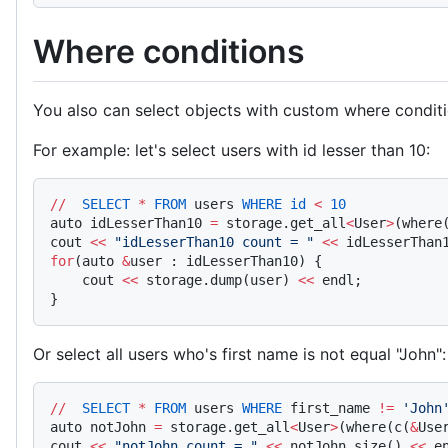
Where conditions
You also can select objects with custom where condit
For example: let's select users with id lesser than 10:
//
  SELECT
 *
 FROM
 users 
WHERE
 id
 <
 10
auto idLesserThan10 
=
 storage.get_all
<
User
>
(where
cout 
<<
 "idLesserThan10 count = "
 <<
 idLesserThan
for
(auto 
&
user : idLesserThan10) {
    cout 
<<
 storage.dump(user) 
<<
 endl;
}
Or select all users who's first name is not equal "John":
//
  SELECT
 *
 FROM
 users 
WHERE
 first_name 
!=
 'John
auto notJohn 
=
 storage.get_all
<
User
>
(where(c(
&
Use
cout 
<<
 "notJohn count = "
 <<
 notJohn.size() 
<<
 e