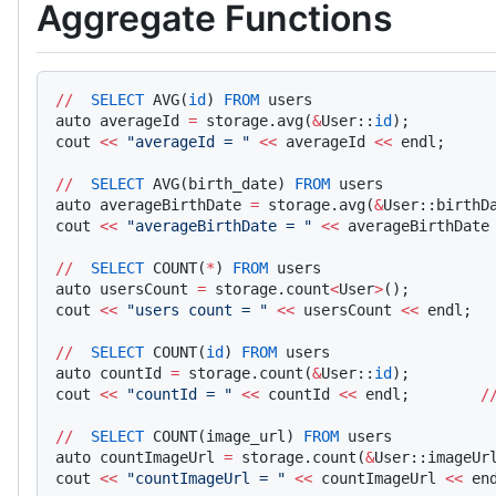
Aggregate Functions
//
  SELECT
 AVG(
id
) 
FROM
 users
auto averageId 
=
 storage.avg(
&
User::
id
);    
cout 
<<
 "averageId = "
 <<
 averageId 
<<
 endl;     
//
  SELECT
 AVG(birth_date) 
FROM
 users
auto averageBirthDate 
=
 storage.avg(
&
User::birthD
cout 
<<
 "averageBirthDate = "
 <<
 averageBirthDate
//
  SELECT
 COUNT(
*
) 
FROM
 users
auto usersCount 
=
 storage.count
<
User
>
();    
cout 
<<
 "users count = "
 <<
 usersCount 
<<
 endl;  
//
  SELECT
 COUNT(
id
) 
FROM
 users
auto countId 
=
 storage.count(
&
User::
id
);    
cout 
<<
 "countId = "
 <<
 countId 
<<
 endl;        
/
//
  SELECT
 COUNT(image_url) 
FROM
 users
auto countImageUrl 
=
 storage.count(
&
User::imageUr
cout 
<<
 "countImageUrl = "
 <<
 countImageUrl 
<<
 en