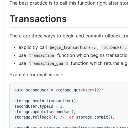
The best practice is to call this function right after st
Transactions
There are three ways to begin and commit/rollback tra
explicitly call
,
begin_transaction();
rollback();
use
function which begins transactio
transaction
use
function which returns a g
transaction_guard
Example for explicit call:
auto secondUser 
=
 storage.get
<
User
>
(
2
)
;
storage.begin_transaction()
;
secondUser.typeId 
=
 3
;
storage.update(secondUser)
;
storage.rollback(); 
//
  or
 storage.commit()
;
secondUser 
=
 storage.get
<
decltype(secondUser)
>
(se