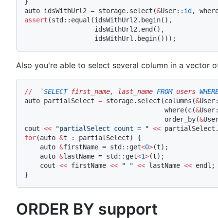
}
auto idsWithUrl2 = storage.select(
&
User::
id
, wher
assert
(std::equal(idsWithUrl2.begin(),
                  idsWithUrl2.end(),
                  idsWithUrl.begin()));
Also you're able to select several column in a vector o
//
  `
SELECT
 first_name, last_name 
FROM
 users 
WHER
auto partialSelect 
=
 storage.select(columns(
&
User
                                    where(c(
&
User
                                    order_by(
&
Use
cout 
<<
 "partialSelect count = "
 <<
 partialSelect
for
(auto 
&
t : partialSelect) {
    auto 
&
firstName = std::get
<
0
>
(t);
    auto 
&
lastName = std::get
<
1
>
(t);
    cout 
<<
 firstName 
<<
 " "
 <<
 lastName 
<<
 endl;
}
ORDER BY support