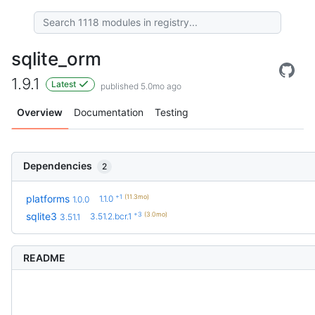
sqlite_orm
1.9.1
Latest
published 5.0mo ago
Overview
Documentation
Testing
Dependencies
2
+1
(11.3mo)
platforms
1.1.0
1.0.0
+3
(3.0mo)
sqlite3
3.51.2.bcr.1
3.51.1
README