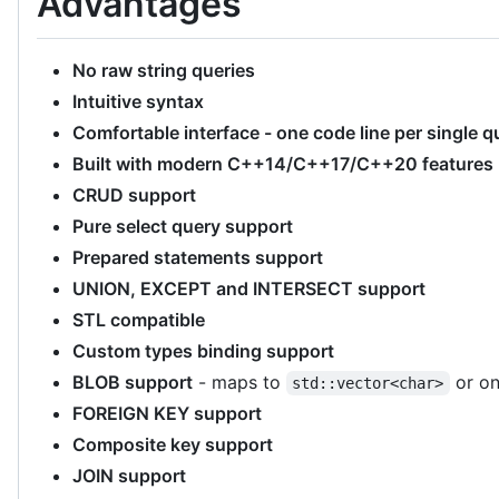
Advantages
No raw string queries
Intuitive syntax
Comfortable interface - one code line per single q
Built with modern C++14/C++17/C++20 features (
CRUD support
Pure select query support
Prepared statements support
UNION, EXCEPT and INTERSECT support
STL compatible
Custom types binding support
BLOB support
- maps to
or on
std::vector<char>
FOREIGN KEY support
Composite key support
JOIN support