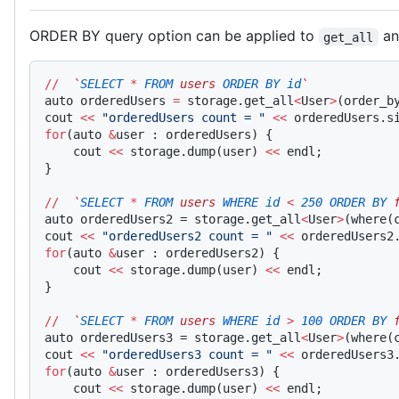
ORDER BY query option can be applied to
a
get_all
//
  `
SELECT
 *
 FROM
 users 
ORDER
 BY
 id
`
auto orderedUsers 
=
 storage.get_all
<
User
>
(order_b
cout 
<<
 "orderedUsers count = "
 <<
 orderedUsers.s
for
(auto 
&
user : orderedUsers) {
    cout 
<<
 storage.dump(user) 
<<
 endl;
}
//
  `
SELECT
 *
 FROM
 users 
WHERE
 id
 <
 250
 ORDER
 BY
 
auto orderedUsers2 = storage.get_all
<
User
>
(where(
cout 
<<
 "orderedUsers2 count = "
 <<
 orderedUsers2
for
(auto 
&
user : orderedUsers2) {
    cout 
<<
 storage.dump(user) 
<<
 endl;
}
//
  `
SELECT
 *
 FROM
 users 
WHERE
 id
 >
 100
 ORDER
 BY
 
auto orderedUsers3 = storage.get_all
<
User
>
(where(
cout 
<<
 "orderedUsers3 count = "
 <<
 orderedUsers3
for
(auto 
&
user : orderedUsers3) {
    cout 
<<
 storage.dump(user) 
<<
 endl;