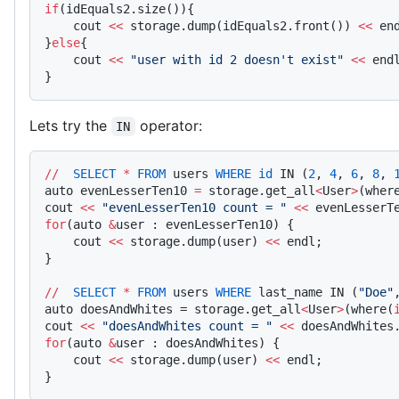
if
(idEquals2.size()){
    cout 
<<
 storage.dump(idEquals2.front()) 
<<
 en
}
else
{
    cout 
<<
 "user with id 2 doesn't exist"
 <<
 end
}
Lets try the
operator:
IN
//
  SELECT
 *
 FROM
 users 
WHERE
 id
 IN (
2
, 
4
, 
6
, 
8
, 
auto evenLesserTen10 
=
 storage.get_all
<
User
>
(wher
cout 
<<
 "evenLesserTen10 count = "
 <<
 evenLesserT
for
(auto 
&
user : evenLesserTen10) {
    cout 
<<
 storage.dump(user) 
<<
 endl;
}
//
  SELECT
 *
 FROM
 users 
WHERE
 last_name IN (
"Doe"
auto doesAndWhites = storage.get_all
<
User
>
(where(
cout 
<<
 "doesAndWhites count = "
 <<
 doesAndWhites
for
(auto 
&
user : doesAndWhites) {
    cout 
<<
 storage.dump(user) 
<<
 endl;
}