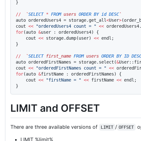
}
//
  `
SELECT
 *
 FROM
 users 
ORDER
 BY
 id
 DESC
`
auto orderedUsers4 = storage.get_all
<
User
>
(order_
cout 
<<
 "orderedUsers4 count = "
 <<
 orderedUsers4
for
(auto 
&
user : orderedUsers4) {
    cout 
<<
 storage.dump(user) 
<<
 endl;
}
//
  `
SELECT
 first_name 
FROM
 users 
ORDER
 BY
 ID
 DES
auto orderedFirstNames = storage.select(
&
User::fi
cout 
<<
 "orderedFirstNames count = "
 <<
 orderedFi
for
(auto 
&
firstName : orderedFirstNames) {
    cout 
<<
 "firstName = "
 <<
 firstName 
<<
 endl;
}
LIMIT and OFFSET
There are three available versions of
/
op
LIMIT
OFFSET
LIMIT %limit%