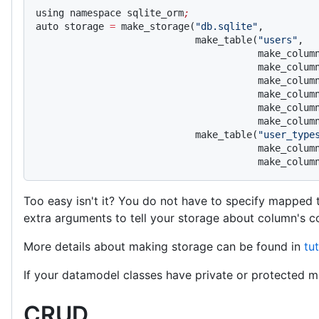
using namespace sqlite_orm
;
auto storage 
=
 make_storage(
"db.sqlite"
,
                            make_table(
"users"
,
                                       make_colum
                                       make_colum
                                       make_colum
                                       make_colum
                                       make_colum
                                       make_colum
                            make_table(
"user_type
                                       make_colum
                                       make_colum
Too easy isn't it? You do not have to specify mapped 
extra arguments to tell your storage about column's co
More details about making storage can be found in
tut
If your datamodel classes have private or protected m
CRUD