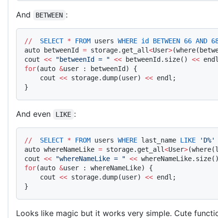
And
:
BETWEEN
//
  SELECT
 *
 FROM
 users 
WHERE
 id
 BETWEEN
 66
 AND
 6
auto betweenId 
=
 storage.get_all
<
User
>
(where(betw
cout 
<<
 "betweenId = "
 <<
 betweenId.size() 
<<
 end
for
(auto 
&
user : betweenId) {
    cout 
<<
 storage.dump(user) 
<<
 endl;
}
And even
:
LIKE
//
  SELECT
 *
 FROM
 users 
WHERE
 last_name 
LIKE
 'D%'
auto whereNameLike 
=
 storage.get_all
<
User
>
(where(
cout 
<<
 "whereNameLike = "
 <<
 whereNameLike.size(
for
(auto 
&
user : whereNameLike) {
    cout 
<<
 storage.dump(user) 
<<
 endl;
}
Looks like magic but it works very simple. Cute funct