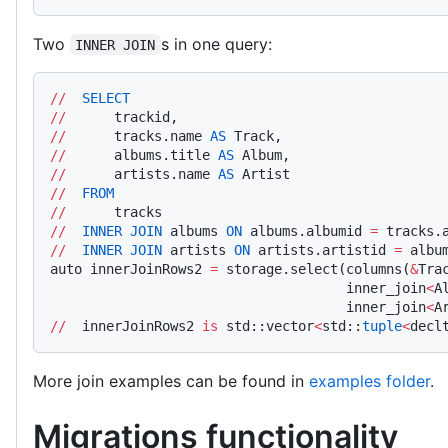
Two
s in one query:
INNER JOIN
//
  SELECT
//
      trackid,
//
      tracks.name 
AS
 Track,
//
      albums.title 
AS
 Album,
//
      artists.name 
AS
 Artist
//
  FROM
//
      tracks
//
  INNER
 JOIN
 albums 
ON
 albums.albumid 
=
 tracks.
//
  INNER
 JOIN
 artists 
ON
 artists.artistid 
=
 albu
auto innerJoinRows2 
=
 storage.select(columns(
&
Tra
                                     inner_join
<
A
                                     inner_join
<
A
//
  innerJoinRows2 
is
 std::vector
<
std::
tuple
<
decl
More join examples can be found in
examples folder
.
Migrations functionality