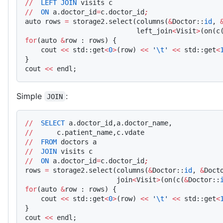
//
  LEFT
 JOIN
 visits c
//
  ON
 a.doctor_id
=
c.doctor_id
;
auto rows 
=
 storage2.select(columns(
&
Doctor::
id
, 
                            left_join
<
Visit
>
(on(c
for
(auto 
&
row : rows) {
    cout 
<<
 std::get
<
0
>
(row) 
<<
 '
\t
'
 <<
 std::get
<
}
cout 
<<
 endl;
Simple
:
JOIN
//
  SELECT
 a.doctor_id,a.doctor_name,
//
      c.patient_name,c.vdate
//
  FROM
 doctors a
//
  JOIN
 visits c
//
  ON
 a.doctor_id
=
c.doctor_id
;
rows 
=
 storage2.select(columns(
&
Doctor::
id
, 
&
Doct
                       join
<
Visit
>
(on(c(
&
Doctor::
for
(auto 
&
row : rows) {
    cout 
<<
 std::get
<
0
>
(row) 
<<
 '
\t
'
 <<
 std::get
<
}
cout 
<<
 endl;