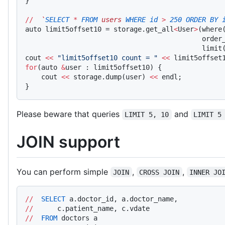
}
//
  `
SELECT
 *
 FROM
 users 
WHERE
 id
 >
 250
 ORDER
 BY
 
auto limit5offset10 = storage.get_all
<
User
>
(where
                                            order
                                            limit
cout 
<<
 "limit5offset10 count = "
 <<
 limit5offset
for
(auto 
&
user : limit5offset10) {
    cout 
<<
 storage.dump(user) 
<<
 endl;
}
Please beware that queries
and
LIMIT 5, 10
LIMIT 5
JOIN support
You can perform simple
,
,
JOIN
CROSS JOIN
INNER JO
//
  SELECT
 a.doctor_id, a.doctor_name,
//
      c.patient_name, c.vdate
//
  FROM
 doctors a