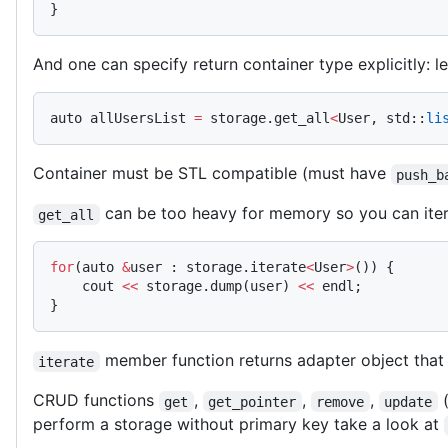
}
And one can specify return container type explicitly: let
auto allUsersList 
=
 storage.get_all
<
User, std::
li
Container must be STL compatible (must have
push_b
can be too heavy for memory so you can itera
get_all
for
(auto 
&
user : storage.iterate
<
User
>
()) {
    cout 
<<
 storage.dump(user) 
<<
 endl;
}
member function returns adapter object that
iterate
CRUD functions
,
,
,
(
get
get_pointer
remove
update
perform a storage without primary key take a look at