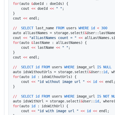
for
(auto 
&
doeId : doeIds) {
    cout 
<<
 doeId 
<<
 " "
;
}
cout 
<<
 endl;
//
  SELECT
 last_name 
FROM
 users 
WHERE
 id
 <
 300
auto allLastNames = storage.select(
&
User::lastNam
cout 
<<
 "allLastNames count = "
 <<
 allLastNames.s
for
(auto 
&
lastName : allLastNames) {
    cout 
<<
 lastName 
<<
 " "
;
}
cout 
<<
 endl;
//
  SELECT
 id
 FROM
 users 
WHERE
 image_url 
IS
 NULL
auto idsWithoutUrls = storage.select(
&
User::
id
, w
for
(auto 
id
 : idsWithoutUrls) {
    cout 
<<
 "id without image url "
 <<
 id
 <<
 endl
}
//
  SELECT
 id
 FROM
 users 
WHERE
 image_url 
IS
 NOT
 N
auto idsWithUrl = storage.select(
&
User::
id
, where
for
(auto 
id
 : idsWithUrl) {
    cout 
<<
 "id with image url "
 <<
 id
 <<
 endl;