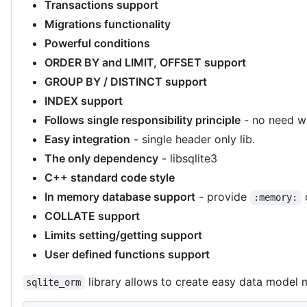
Transactions support
Migrations functionality
Powerful conditions
ORDER BY and LIMIT, OFFSET support
GROUP BY / DISTINCT support
INDEX support
Follows single responsibility principle
- no need wr
Easy integration
- single header only lib.
The only dependency
- libsqlite3
C++ standard code style
In memory database support
- provide
:memory:
COLLATE support
Limits setting/getting support
User defined functions support
library allows to create easy data model 
sqlite_orm