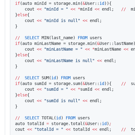
if
(auto minId = storage.min(
&
User::
id
)){    
    cout 
<<
 "minId = "
 <<
 *
minId 
<<
 endl;   
//
  m
}
else
{
    cout 
<<
 "minId is null"
 <<
 endl;
}
//
  SELECT
 MIN(last_name) 
FROM
 users
if
(auto minLastName = storage.min(
&
User::lastName
    cout 
<<
 "minLastName = "
 <<
 *
minLastName 
<<
 e
}
else
{
    cout 
<<
 "minLastName is null"
 <<
 endl;
}
//
  SELECT
 SUM(
id
) 
FROM
 users
if
(auto sumId = storage.sum(
&
User::
id
)){    
//
  s
    cout 
<<
 "sumId = "
 <<
 *
sumId 
<<
 endl;
}
else
{
    cout 
<<
 "sumId is null"
 <<
 endl;
}
//
  SELECT
 TOTAL(
id
) 
FROM
 users
auto totalId 
=
 storage.total(
&
User::
id
)
;
cout 
<<
 "totalId = "
 <<
 totalId 
<<
 endl;    
//
  t