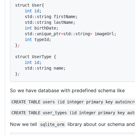
struct User{
    int
 id
;
    std::string firstName;
    std::string lastName;
    int
 birthDate;
    std::unique_ptr
<
std::string
>
 imageUrl;
    int
 typeId;
}
;
struct UserType {
    int
 id
;
    std::string name;
}
;
So we have database with predefined schema like
CREATE TABLE users (id integer primary key autoincr
CREATE TABLE user_types (id integer primary key aut
Now we tell
library about our schema and
sqlite_orm