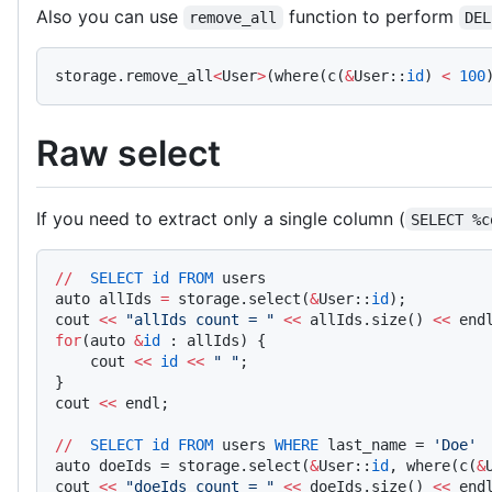
Also you can use
function to perform
remove_all
DEL
storage.remove_all
<
User
>
(where(c(
&
User::
id
) 
<
 100
Raw select
If you need to extract only a single column (
SELECT %c
//
  SELECT
 id
 FROM
 users
auto allIds 
=
 storage.select(
&
User::
id
);    
cout 
<<
 "allIds count = "
 <<
 allIds.size() 
<<
 end
for
(auto 
&
id
 : allIds) {
    cout 
<<
 id
 <<
 " "
;
}
cout 
<<
 endl;
//
  SELECT
 id
 FROM
 users 
WHERE
 last_name = 
'Doe'
auto doeIds = storage.select(
&
User::
id
, where(c(
&
cout 
<<
 "doeIds count = "
 <<
 doeIds.size() 
<<
 end