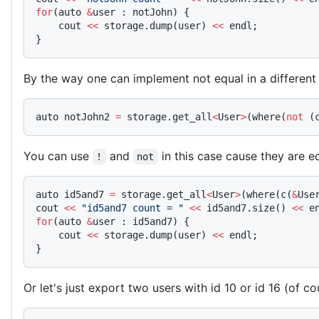
for
(auto 
&
user : notJohn) {
    cout 
<<
 storage.dump(user) 
<<
 endl;
}
By the way one can implement not equal in a differen
auto notJohn2 
=
 storage.get_all
<
User
>
(where(
not
 (
You can use
and
in this case cause they are e
!
not
auto id5and7 
=
 storage.get_all
<
User
>
(where(c(
&
Use
cout 
<<
 "id5and7 count = "
 <<
 id5and7.size() 
<<
 e
for
(auto 
&
user : id5and7) {
    cout 
<<
 storage.dump(user) 
<<
 endl;
}
Or let's just export two users with id 10 or id 16 (of cou