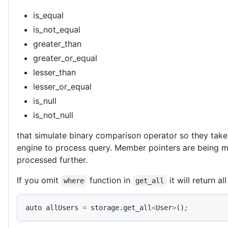
is_equal
is_not_equal
greater_than
greater_or_equal
lesser_than
lesser_or_equal
is_null
is_not_null
that simulate binary comparison operator so they take
engine to process query. Member pointers are being m
processed further.
If you omit
function in
it will return al
where
get_all
auto allUsers 
=
 storage.get_all
<
User
>
()
;