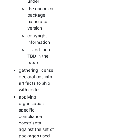
under
the canonical
package
name and
version
copyright
information
... and more
TBD in the
future
gathering license
declarations into
artifacts to ship
with code
applying
organization
specific
compliance
constriants
against the set of
packages used