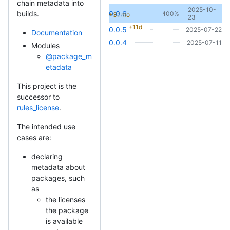
chain metadata into
2025-10-
0.0.6
builds.
100%
+3.1mo
1
23
+11d
0.0.5
2025-07-22
Documentation
0.0.4
2025-07-11
Modules
@package_m
etadata
This project is the
successor to
rules_license
.
The intended use
cases are:
declaring
metadata about
packages, such
as
the licenses
the package
is available