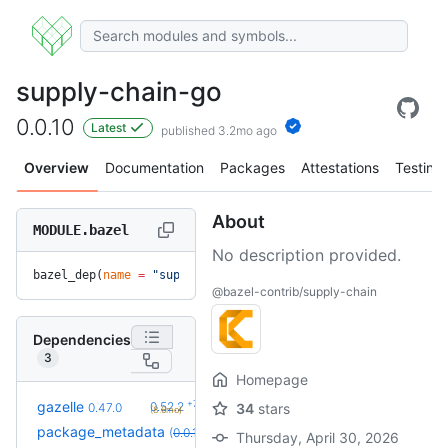
supply-chain-go
0.0.10
Latest
published 3.2mo ago
Overview
Documentation
Packages
Attestations
Testing
About
MODULE.bazel
No description provided.
bazel_dep(
name
 =
 "supply-chain-go"
, 
version
 =
 "0.0.10"
)
@bazel-contrib/supply-chain
Dependencies
3
Homepage
+7
gazelle
0.52.2
0.47.0
34
stars
(8.6mo)
+1
package_metadata
0.0.13
(
0.0.10
override
)
(1.9mo)
Thursday, April 30, 2026