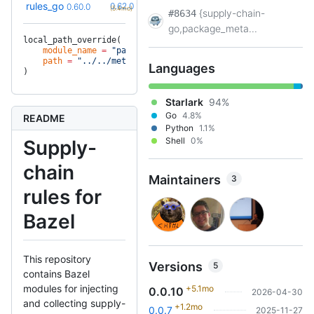
+3
rules_go
0.62.0
0.60.0
(5.4mo)
{supply-chain-
#8634
go,package_meta...
local_path_override(
    module_name
 =
 "package_metadata"
,
    path
 =
 "../../metadata"
,
Languages
)
Starlark
94%
Go
4.8%
README
Python
1.1%
Shell
0%
Supply-
chain
Maintainers
3
rules for
Bazel
This repository
Versions
5
contains Bazel
modules for injecting
+5.1mo
0.0.10
2026-04-30
and collecting supply-
+1.2mo
0.0.7
2025-11-27