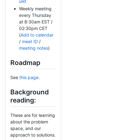
uild
Weekly meeting
every Thursday
at 8:30am EST /
02:30pm CET
(
Add to calendar
/
meet ID
/
meeting notes
)
Roadmap
See
this page
.
Background
reading:
These are for learning
about the problem
space, and our
approach to solutions.