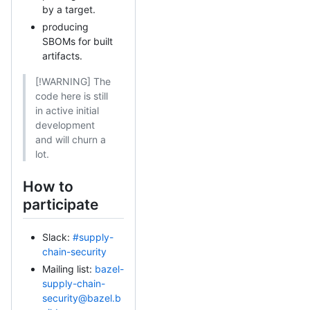
by a target.
producing
SBOMs for built
artifacts.
[!WARNING] The
code here is still
in active initial
development
and will churn a
lot.
How to
participate
Slack:
#supply-
chain-security
Mailing list:
bazel-
supply-chain-
security@bazel.b