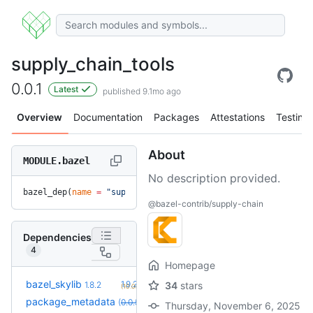
supply_chain_tools
0.0.1
Latest
published 9.1mo ago
Overview
Documentation
Packages
Attestations
Testing
About
MODULE.bazel
No description provided.
bazel_dep(
name
 =
 "supply_chain_tools"
, 
version
 =
 "0.0.1"
)
@bazel-contrib/supply-chain
Dependencies
4
Homepage
+2
bazel_skylib
1.9.2
1.8.2
34
stars
(10.0mo)
+4
package_metadata
0.0.13
(
0.0.5
override
)
(11.3mo)
Thursday, November 6, 2025