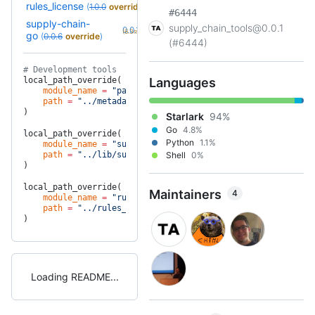
rules_license
(
1.0.0
override
)
#6444
supply-chain-
supply_chain_tools@0.0.1
+2
0.0.10
(6.3mo)
go
(
0.0.6
override
)
(#6444)
# Development tools
local_path_override(
Languages
    module_name
 =
 "package_metadata"
,
    path
 =
 "../metadata"
,
)
Starlark
94%
Go
4.8%
local_path_override(
Python
1.1%
    module_name
 =
 "supply-chain-go"
,
    path
 =
 "../lib/supplychain-go"
Shell
,
0%
)
local_path_override(
Maintainers
4
    module_name
 =
 "rules_license"
,
    path
 =
 "../rules_license"
,
)
Loading README