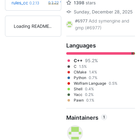
+10
rules_cc
1398
stars
0.2.22
0.2.13
(8.3mo)
Sunday, December 28, 2025
Add symengine and
#6977
Loading README
gmp (#6977)
Languages
C++
95.2%
C
1.5%
CMake
1.4%
Python
0.7%
Wolfram Language
0.5%
Shell
0.4%
Yacc
0.2%
Pawn
0.1%
Maintainers
1