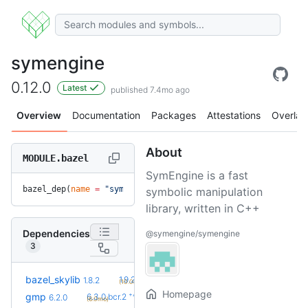
symengine
0.12.0
Latest
published 7.4mo ago
Overview
Documentation
Packages
Attestations
Overlay
About
MODULE.bazel
SymEngine is a fast
bazel_dep(
name
 =
 "symengine"
, 
version
 =
 "0.12.0"
)
symbolic manipulation
library, written in C++
Dependencies
@symengine/symengine
3
+2
bazel_skylib
1.9.2
1.8.2
(10.0mo)
Homepage
+4
gmp
6.3.0.bcr.2
6.2.0
(6.0mo)