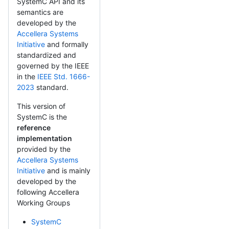
SystemC API and its
semantics are
developed by the
Accellera Systems
Initiative
and formally
standardized and
governed by the IEEE
in the
IEEE Std. 1666-
2023
standard.
This version of
SystemC is the
reference
implementation
provided by the
Accellera Systems
Initiative
and is mainly
developed by the
following Accellera
Working Groups
SystemC