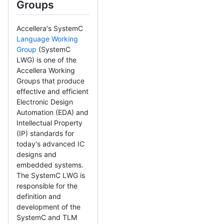
Groups
Accellera's SystemC
Language Working
Group
(SystemC
LWG) is one of the
Accellera Working
Groups that produce
effective and efficient
Electronic Design
Automation (EDA) and
Intellectual Property
(IP) standards for
today's advanced IC
designs and
embedded systems.
The SystemC LWG is
responsible for the
definition and
development of the
SystemC and TLM