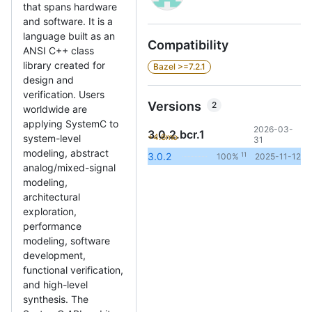
that spans hardware
and software. It is a
language built as an
Compatibility
ANSI C++ class
library created for
Bazel >=7.2.1
design and
verification. Users
Versions
2
worldwide are
applying SystemC to
2026-03-
3.0.2.bcr.1
+4.6mo
system-level
31
modeling, abstract
11
3.0.2
100%
2025-11-12
analog/mixed-signal
modeling,
architectural
exploration,
performance
modeling, software
development,
functional verification,
and high-level
synthesis. The