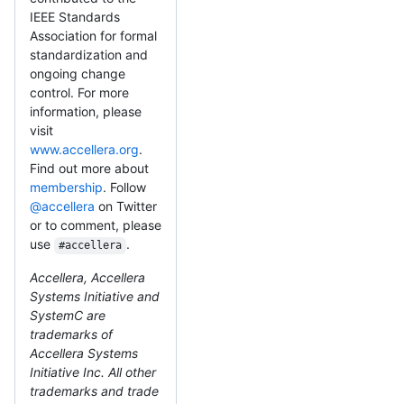
IEEE Standards
Association for formal
standardization and
ongoing change
control. For more
information, please
visit
www.accellera.org
.
Find out more about
membership
. Follow
@accellera
on Twitter
or to comment, please
use
.
#accellera
Accellera, Accellera
Systems Initiative and
SystemC are
trademarks of
Accellera Systems
Initiative Inc. All other
trademarks and trade