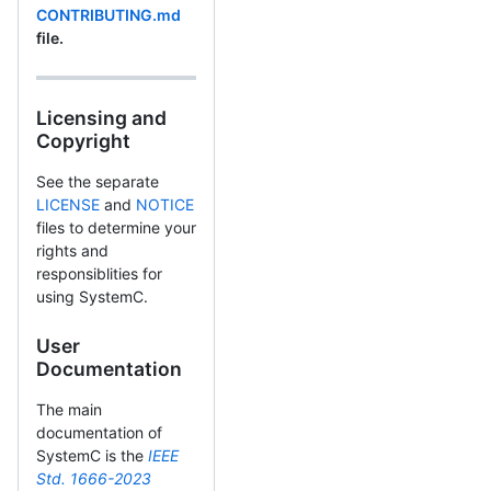
CONTRIBUTING.md
file.
Licensing and
Copyright
See the separate
LICENSE
and
NOTICE
files to determine your
rights and
responsiblities for
using SystemC.
User
Documentation
The main
documentation of
SystemC is the
IEEE
Std. 1666-2023