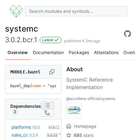
systemc
3.0.2.bcr.1
Latest
published 4.2mo ago
Overview
Documentation
Packages
Attestations
Overlay
About
MODULE.bazel
SystemC Reference
bazel_dep(
name
 =
 "systemc"
, 
version
 =
 "3.0.2.bcr.1"
)
Implementation
@accellera-official/systemc
Dependencies
2
Homepage
+1
platforms
1.1.0
1.0.0
(11.3mo)
+23
rules_cc
0.2.22
685
stars
0.2.4
(10.1mo)