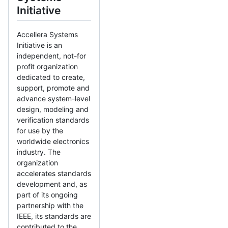
Initiative
Accellera Systems
Initiative is an
independent, not-for
profit organization
dedicated to create,
support, promote and
advance system-level
design, modeling and
verification standards
for use by the
worldwide electronics
industry. The
organization
accelerates standards
development and, as
part of its ongoing
partnership with the
IEEE, its standards are
contributed to the