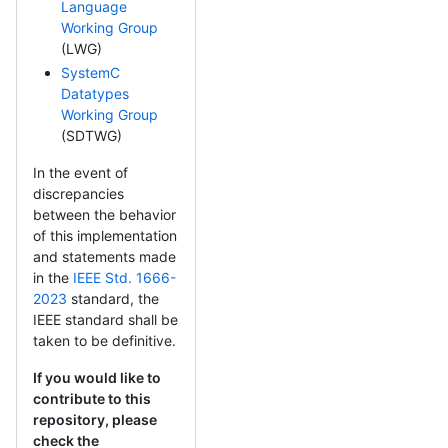
Language
Working Group
(LWG)
SystemC
Datatypes
Working Group
(SDTWG)
In the event of
discrepancies
between the behavior
of this implementation
and statements made
in the
IEEE Std. 1666-
2023
standard, the
IEEE standard shall be
taken to be definitive.
If you would like to
contribute to this
repository, please
check the