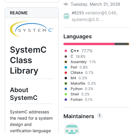
Tuesday, March 31, 2026
README
verilator@5.046,
#8193
systemc@3.0....
Languages
SystemC
C++
77.7%
C
18.8%
Class
Assembly
1.1%
Perl
0.8%
Library
CMake
0.7%
M4
0.3%
Makefile
0.2%
About
Python
0.2%
Shell
0.2%
SystemC
Fortran
0.1%
SystemC addresses
Maintainers
1
the need for a system
design and
verification language