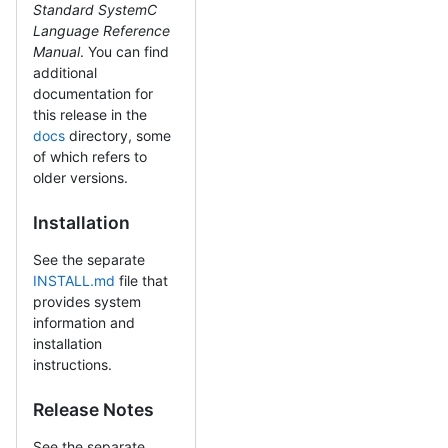
Standard SystemC
Language Reference
Manual
. You can find
additional
documentation for
this release in the
docs
directory, some
of which refers to
older versions.
Installation
See the separate
INSTALL.md
file that
provides system
information and
installation
instructions.
Release Notes
See the separate