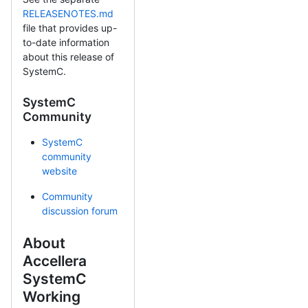
RELEASENOTES.md
file that provides up-
to-date information
about this release of
SystemC.
SystemC
Community
SystemC
community
website
Community
discussion forum
About
Accellera
SystemC
Working