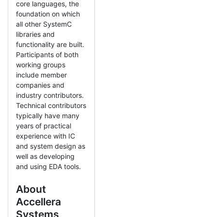
core languages, the
foundation on which
all other SystemC
libraries and
functionality are built.
Participants of both
working groups
include member
companies and
industry contributors.
Technical contributors
typically have many
years of practical
experience with IC
and system design as
well as developing
and using EDA tools.
About
Accellera
Systems