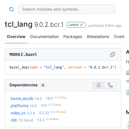
tcl_lang
9.0.2.bcr.1
Latest
published 9.6mo ago
Overview
Documentation
Packages
Attestations
Overlay
A
MODULE.bazel
N
bazel_dep(
name
 =
 "tcl_lang"
, 
version
 =
 "9.0.2.bcr.1"
)
Dependencies
4
+1
(2.7mo)
bazel_skylib
1.9.0
1.8.2
+1
(11.3mo)
platforms
1.1.0
1.0.0
M
+23
(10.1mo)
rules_cc
0.2.22
0.2.4
+3
(8.9mo)
zlib
1.3.2
1.3.1.bcr.6