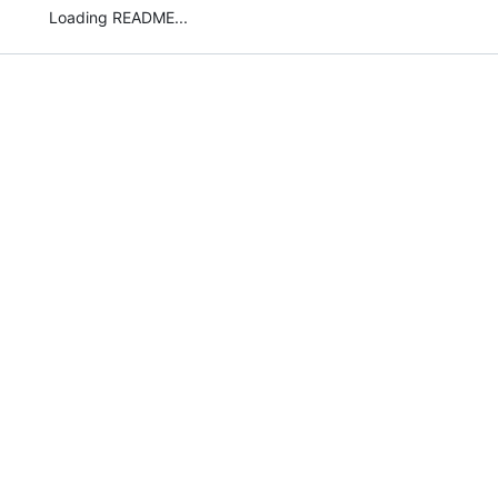
Loading README