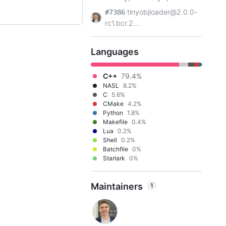
tinyobjloader@2.0.0-
#7386
rc1.bcr.2...
Languages
C++
79.4%
NASL
8.2%
C
5.6%
CMake
4.2%
Python
1.8%
Makefile
0.4%
Lua
0.2%
Shell
0.2%
Batchfile
0%
Starlark
0%
Maintainers
1