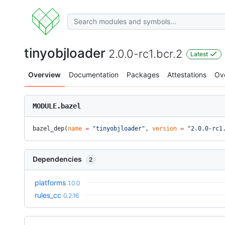
tinyobjloader
2.0.0-rc1.bcr.2
Latest
Overview
Documentation
Packages
Attestations
Ov
MODULE.bazel
bazel_dep(
name
 =
 "tinyobjloader"
, 
version
 =
 "2.0.0-rc1
Dependencies
2
platforms
1.0.0
rules_cc
0.2.16