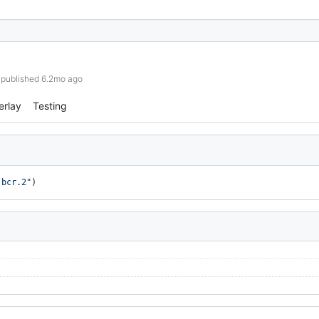
published 6.2mo ago
erlay
Testing
.bcr.2"
)