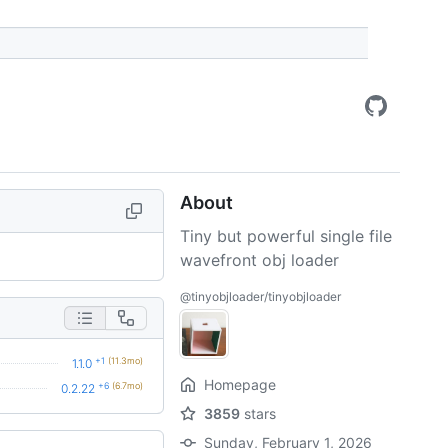
About
Tiny but powerful single file
wavefront obj loader
@tinyobjloader/tinyobjloader
+1
(11.3mo)
1.1.0
Homepage
+6
(6.7mo)
0.2.22
3859
stars
Sunday, February 1, 2026