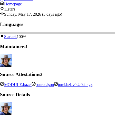
Homepage
11
stars
Sunday, May 17, 2026 (3 days ago)
Languages
Starlark
100%
Maintainers
1
Source Attestations
3
MODULE.bazel
source.json
toml.bzl-v0.4.0.tar.gz
Source Details