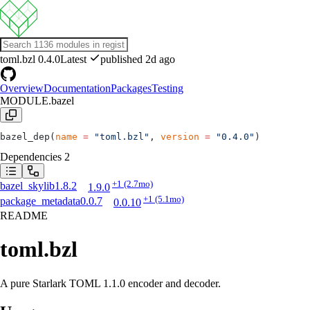
toml.bzl
0.4.0
Latest
published 2d ago
Overview
Documentation
Packages
Testing
MODULE.bazel
bazel_dep(
name
 =
 "toml.bzl"
, 
version
 =
 "0.4.0"
)
Dependencies
2
+1
(2.7mo)
bazel_skylib
1.8.2
1.9.0
+1
(5.1mo)
package_metadata
0.0.7
0.0.10
README
toml.bzl
A pure Starlark TOML 1.1.0 encoder and decoder.