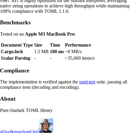
is highly optimized for the Starlark interpreter, leveraging
toml.bzl
native string operations to achieve high throughput while maintaining
100% compliance with TOML 1.1.0.
Benchmarks
Tested on an
Apple M3 MacBook Pro
:
Document Type
Size
Time
Performance
Cargo.lock
1.5 MB
180 ms
~8 MB/s
Scalar Parsing
-
-
~35,000 items/s
Compliance
The implementation is verified against the
toml-test
suite, passing all
compliance tests (decoding and encoding).
About
Pure-Starlark TOML library
@jvolkman/toml.bzl