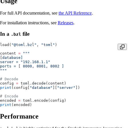
Usage
For full API documentation, see
the API Reference
.
For installation instructions, see
Releases
.
In a
file
.bzl
load(
"@toml.bzl"
, 
"toml"
)
content 
=
 """
[database]
server = "192.168.1.1"
ports = [ 8000, 8001, 8002 ]
"""
# Decode
config 
=
 toml.decode(content)
print
(config[
"database"
][
"server"
])
# Encode
encoded 
=
 toml.encode(config)
print
(encoded)
Performance