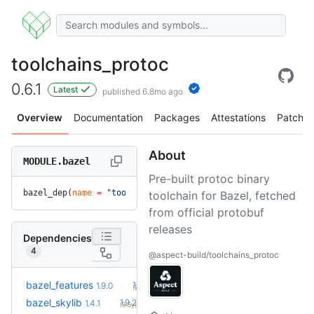
toolchains_protoc
0.6.1
Latest
published 6.8mo ago
Overview
Documentation
Packages
Attestations
Patches
About
MODULE.bazel
Pre-built protoc binary
bazel_dep(
name
 =
 "toolchains_protoc"
, 
version
 =
 "0.6.1"
)
toolchain for Bazel, fetched
from official protobuf
releases
Dependencies
4
@aspect-build/toolchains_protoc
+45
bazel_features
1.51.0
1.9.0
(2.3y)
+11
bazel_skylib
1.9.2
1.4.1
(3.5y)