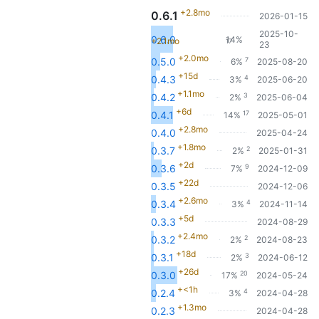
+2.8mo
0.6.1
2026-01-15
2025-10-
0.6.0
14%
+2.1mo
17
23
+2.0mo
7
0.5.0
6%
2025-08-20
+15d
4
0.4.3
3%
2025-06-20
+1.1mo
3
0.4.2
2%
2025-06-04
+6d
17
0.4.1
14%
2025-05-01
+2.8mo
0.4.0
2025-04-24
+1.8mo
2
0.3.7
2%
2025-01-31
+2d
9
0.3.6
7%
2024-12-09
+22d
0.3.5
2024-12-06
+2.6mo
4
0.3.4
3%
2024-11-14
+5d
0.3.3
2024-08-29
+2.4mo
2
0.3.2
2%
2024-08-23
+18d
3
0.3.1
2%
2024-06-12
+26d
20
0.3.0
17%
2024-05-24
+<1h
4
0.2.4
3%
2024-04-28
+1.3mo
0.2.3
2024-04-28