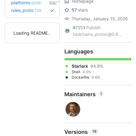
Homepage
+3
platforms
1.1.0
0.0.10
(2.0y)
57
stars
rules_proto
7.1.0
Thursday, January 15, 2026
Publish
#7153
Loading README
toolchains_protoc@0.6...
Languages
Starlark
94.8%
Shell
4.5%
Dockerfile
0.6%
Maintainers
1
Versions
19