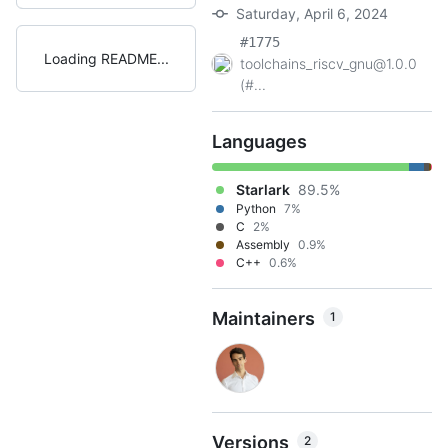
Saturday, April 6, 2024
#1775
Loading README
toolchains_riscv_gnu@1.0.0
(#...
Languages
Starlark
89.5%
Python
7%
C
2%
Assembly
0.9%
C++
0.6%
Maintainers
1
Versions
2