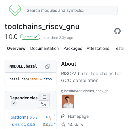
toolchains_riscv_gnu
1.0.0
Latest
published 2.3y ago
Overview
Documentation
Packages
Attestations
Testing
About
MODULE.bazel
RISC-V bazel toolchains for
bazel_dep(
name
 =
 "toolchains_riscv_gnu"
, 
version
 =
 "1.0.0"
)
GCC compilation
@hexdae/toolchains_riscv_gnu
Dependencies
2
Homepage
+5
platforms
1.1.0
0.0.8
(2.5y)
+42
rules_cc
0.2.22
14
stars
0.0.9
(2.8y)