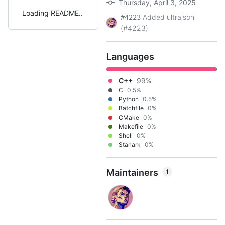
Thursday, April 3, 2025
Loading README
Added ultrajson
#4223
(#4223)
Languages
C++
99%
C
0.5%
Python
0.5%
Batchfile
0%
CMake
0%
Makefile
0%
Shell
0%
Starlark
0%
Maintainers
1