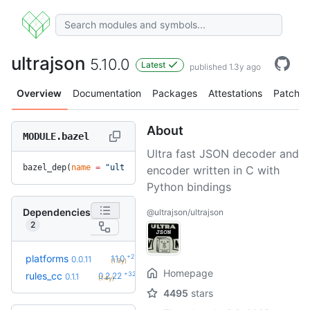
ultrajson
5.10.0
Latest
published 1.3y ago
Overview
Documentation
Packages
Attestations
Patches
About
MODULE.bazel
Ultra fast JSON decoder and
bazel_dep(
name
 =
 "ultrajson"
, 
version
 =
 "5.10.0"
)
encoder written in C with
Python bindings
Dependencies
@ultrajson/ultrajson
2
+2
platforms
1.1.0
0.0.11
(1.3y)
Homepage
+32
rules_cc
0.2.22
0.1.1
(1.4y)
4495
stars