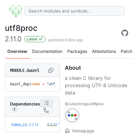
utf8proc
2.11.0
Latest
published 8.8mo ago
Overview
Documentation
Packages
Attestations
Patches
About
MODULE.bazel
a clean C library for
bazel_dep(
name
 =
 "utf8proc"
, 
version
 =
 "2.11.0"
)
processing UTF-8 Unicode
data
Dependencies
@JuliaStrings/utf8proc
1
+8
rules_cc
0.2.22
0.2.14
(8.1mo)
Homepage