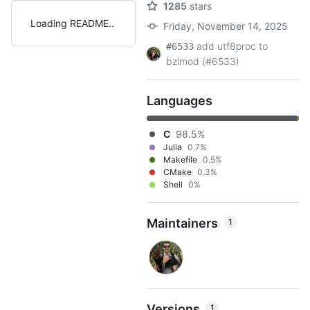
1285
stars
Loading README
Friday, November 14, 2025
add utf8proc to
#6533
bzlmod (#6533)
Languages
C
98.5%
Julia
0.7%
Makefile
0.5%
CMake
0.3%
Shell
0%
Maintainers
1
Versions
1