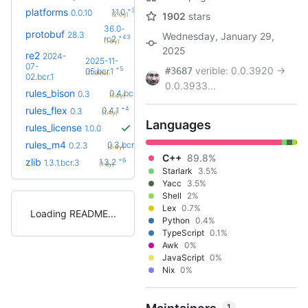
+3
platforms
1.1.0
0.0.10
(2.0y)
1902
stars
36.0-
protobuf
28.3
Wednesday, January 29,
+43
rc2
(1.8y)
2025
re2
2024-
2025-11-
07-
+5
verible: 0.0.3920 ->
#3687
05.bcr.1
(11.9mo)
02.bcr.1
0.0.3933...
+4
rules_bison
0.4.bcr.1
0.3
(1.4y)
+4
rules_flex
0.4.1
0.3
(1.4y)
Languages
rules_license
1.0.0
+5
rules_m4
0.3.bcr.1
0.2.3
(2.8y)
C++
89.8%
+6
zlib
1.3.2
1.3.1.bcr.3
(1.6y)
Starlark
3.5%
Yacc
3.5%
Shell
2%
Lex
0.7%
Loading README
Python
0.4%
TypeScript
0.1%
Awk
0%
JavaScript
0%
Nix
0%
1