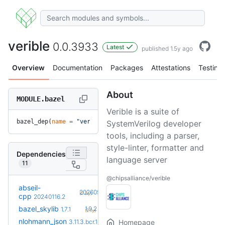
verible
0.0.3933
Latest
published 1.5y ago
Overview
Documentation
Packages
Attestations
Testing
About
MODULE.bazel
Verible is a suite of
bazel_dep(
name
 =
 "verible"
, 
version
 =
 "0.0.3933"
)
SystemVerilog developer
tools, including a parser,
style-linter, formatter and
Dependencies
language server
11
@chipsalliance/verible
abseil-
+18
20260526.0
(2.2y)
cpp
20240116.2
+5
bazel_skylib
1.9.2
1.7.1
(2.1y)
+2
nlohmann_json
3.12.0.bcr.1
3.11.3.bcr.1
Homepage
(1.1y)