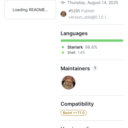
Thursday, August 14, 2025
Loading README
Publish
#5205
version_utils@0.1.0 (...
Languages
Starlark
98.6%
Shell
1.4%
Maintainers
1
Compatibility
Bazel >=7.1.0