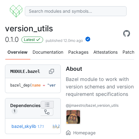
version_utils
0.1.0
Latest
published 12.0mo ago
Overview
Documentation
Packages
Attestations
Patches
About
MODULE.bazel
Bazel module to work with
bazel_dep(
name
 =
 "version_utils"
, 
version
 =
 "0.1.0"
)
version schemes and version
requirement specifications
Dependencies
@jjmaestro/bazel_version_utils
1
+5
bazel_skylib
1.9.2
1.7.1
(2.1y)
Homepage