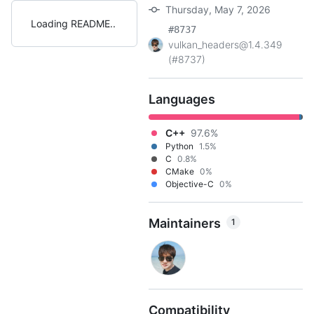
Thursday, May 7, 2026
Loading README
#8737
vulkan_headers@1.4.349
(#8737)
Languages
C++
97.6%
Python
1.5%
C
0.8%
CMake
0%
Objective-C
0%
Maintainers
1
Compatibility