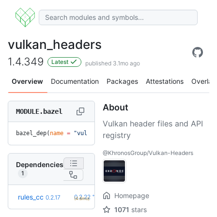
vulkan_headers
1.4.349
Latest
published 3.1mo ago
Overview
Documentation
Packages
Attestations
Overlay
About
MODULE.bazel
Vulkan header files and API
bazel_dep(
name
 =
 "vulkan_headers"
, 
version
 =
 "1.4.349"
)
registry
@KhronosGroup/Vulkan-Headers
Dependencies
1
Homepage
+5
rules_cc
0.2.22
0.2.17
(4.6mo)
1071
stars